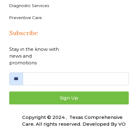
Diagnostic Services
Preventive Care
Subscribe
Stay in the know with
news and
promotions
Sign Up
Copyright © 2024 , Texas Comprehensive
Care. All rights reserved. Developed By
VO