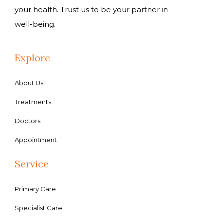
your health. Trust us to be your partner in
well-being.
Explore
About Us
Treatments
Doctors
Appointment
Service
Primary Care
Specialist Care