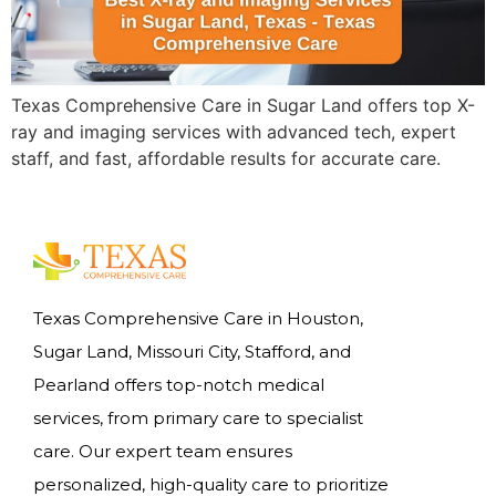
Texas Comprehensive Care in Sugar Land offers top X-
ray and imaging services with advanced tech, expert
staff, and fast, affordable results for accurate care.
Texas Comprehensive Care in Houston,
Sugar Land, Missouri City, Stafford, and
Pearland offers top-notch medical
services, from primary care to specialist
care. Our expert team ensures
personalized, high-quality care to prioritize