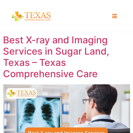
Best X-ray and Imaging
Services in Sugar Land,
Texas – Texas
Comprehensive Care