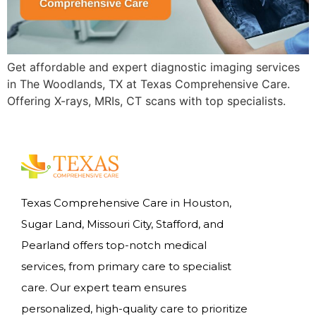
Get affordable and expert diagnostic imaging services
in The Woodlands, TX at Texas Comprehensive Care.
Offering X-rays, MRIs, CT scans with top specialists.
Texas Comprehensive Care in Houston,
Sugar Land, Missouri City, Stafford, and
Pearland offers top-notch medical
services, from primary care to specialist
care. Our expert team ensures
personalized, high-quality care to prioritize