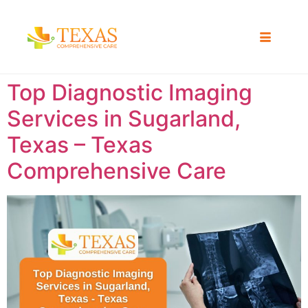
Top Diagnostic Imaging
Services in Sugarland,
Texas – Texas
Comprehensive Care