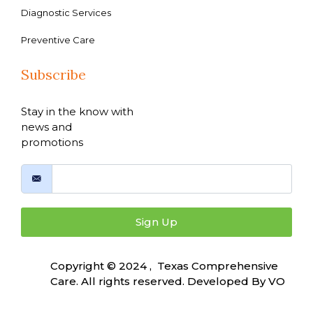
Diagnostic Services
Preventive Care
Subscribe
Stay in the know with
news and
promotions
Sign Up
Copyright © 2024 , Texas Comprehensive
Care. All rights reserved. Developed By
VO