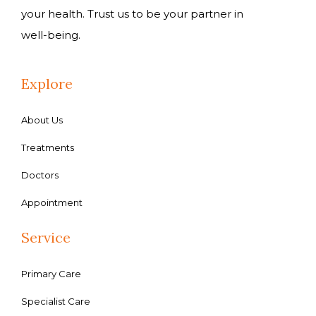
your health. Trust us to be your partner in
well-being.
Explore
About Us
Treatments
Doctors
Appointment
Service
Primary Care
Specialist Care