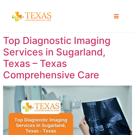
Top Diagnostic Imaging
Services in Sugarland,
Texas – Texas
Comprehensive Care