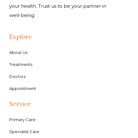
your health. Trust us to be your partner in
well-being.
Explore
About Us
Treatments
Doctors
Appointment
Service
Primary Care
Specialist Care