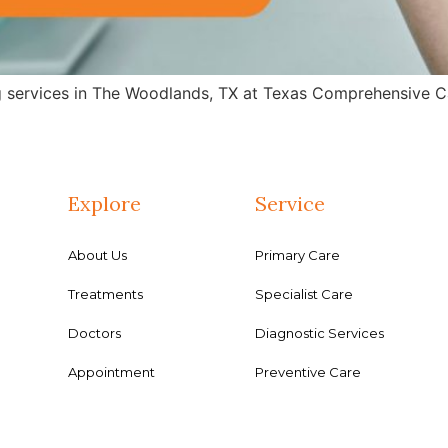
g services in The Woodlands, TX at Texas Comprehensive Ca
Explore
Service
About Us
Primary Care
Treatments
Specialist Care
Doctors
Diagnostic Services
Appointment
Preventive Care