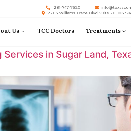
281-747-7620
info@texasco
2205 Williams Trace Blvd Suite 20, 106 Su
out Us
TCC Doctors
Treatments
 Services in Sugar Land, Tex