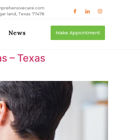
mprehensivecare.com
gar land, Texas 77478
News
Make Appointment
as – Texas