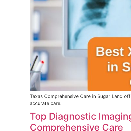
Texas Comprehensive Care in Sugar Land offer
accurate care.
Top Diagnostic Imaging
Comprehensive Care