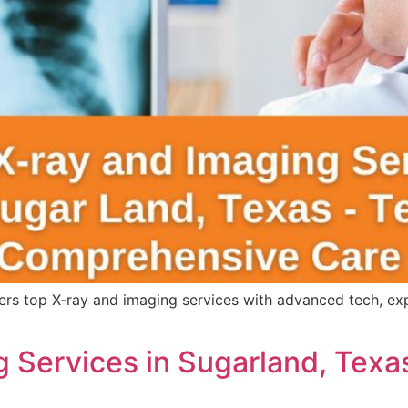
s top X-ray and imaging services with advanced tech, expert
 Services in Sugarland, Texa