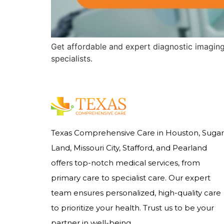
Get affordable and expert diagnostic imagin
specialists.
Texas Comprehensive Care in Houston, Sugar
Land, Missouri City, Stafford, and Pearland
offers top-notch medical services, from
primary care to specialist care. Our expert
team ensures personalized, high-quality care
to prioritize your health. Trust us to be your
partner in well-being.