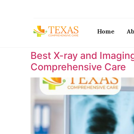
Home
Ab
Best X-ray and Imaging
Comprehensive Care