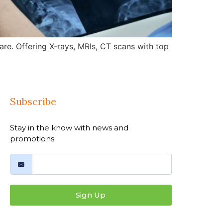
re. Offering X-rays, MRIs, CT scans with top
Subscribe
Stay in the know with news and
promotions
Sign Up