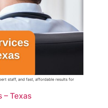
 staff, and fast, affordable results for
s – Texas