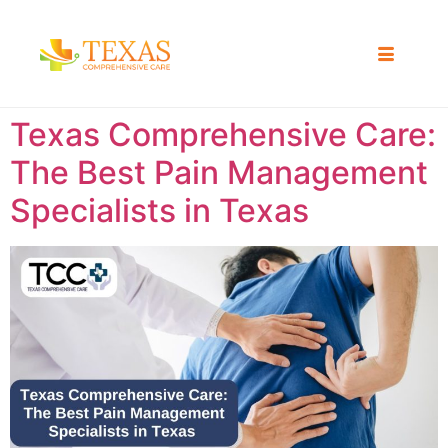
Texas Comprehensive Care:
The Best Pain Management
Specialists in Texas