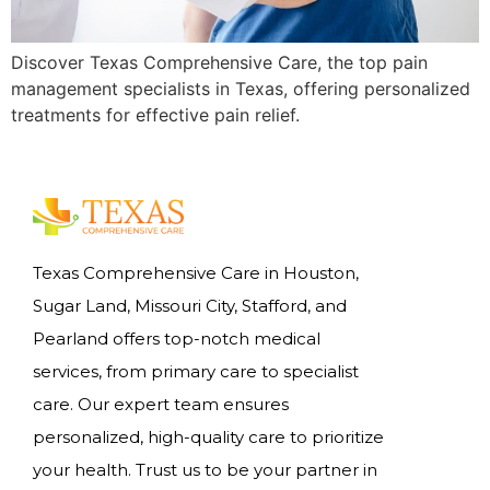
Discover Texas Comprehensive Care, the top pain
management specialists in Texas, offering personalized
treatments for effective pain relief.
Texas Comprehensive Care in Houston,
Sugar Land, Missouri City, Stafford, and
Pearland offers top-notch medical
services, from primary care to specialist
care. Our expert team ensures
personalized, high-quality care to prioritize
your health. Trust us to be your partner in