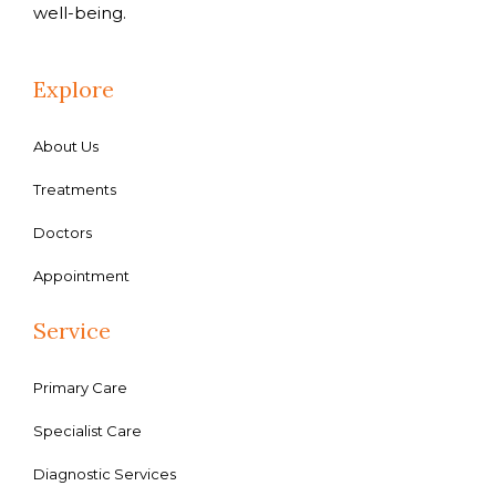
well-being.
Explore
About Us
Treatments
Doctors
Appointment
Service
Primary Care
Specialist Care
Diagnostic Services