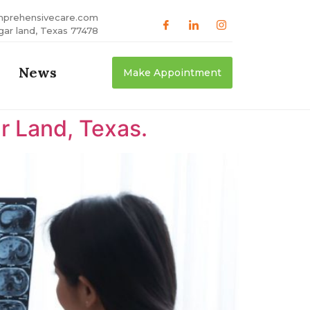
mprehensivecare.com
gar land, Texas 77478
News
Make Appointment
r Land, Texas.