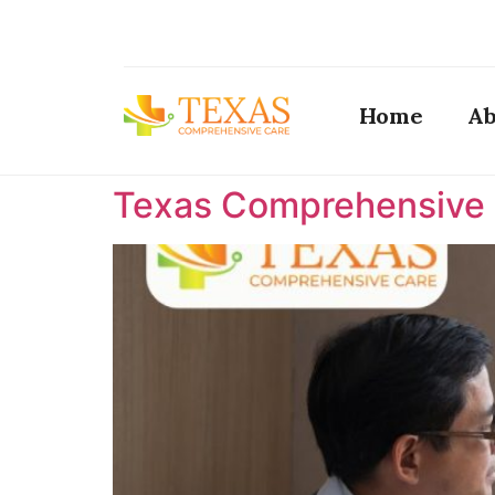
Home
Ab
Texas Comprehensive C