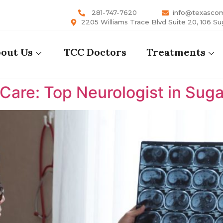
281-747-7620
info@texasco
2205 Williams Trace Blvd Suite 20, 106 Su
out Us
TCC Doctors
Treatments
are: Top Neurologist in Suga