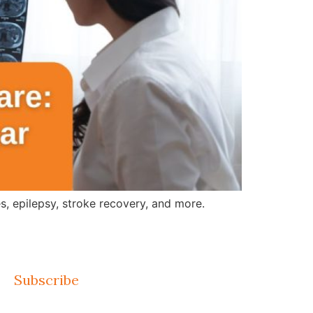
, epilepsy, stroke recovery, and more.
Subscribe