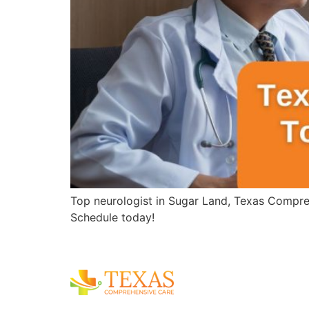
Top neurologist in Sugar Land, Texas Compreh
Schedule today!