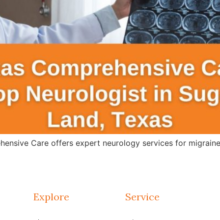
ensive Care offers expert neurology services for migraines
Explore
Service