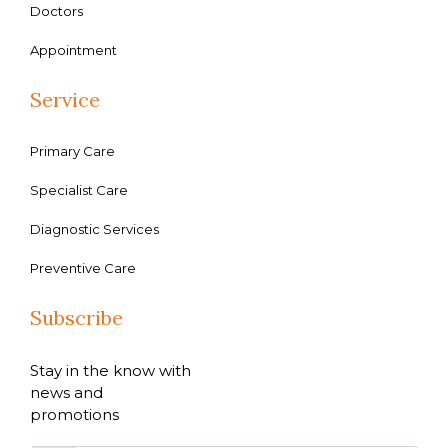
Doctors
Appointment
Service
Primary Care
Specialist Care
Diagnostic Services
Preventive Care
Subscribe
Stay in the know with
news and
promotions