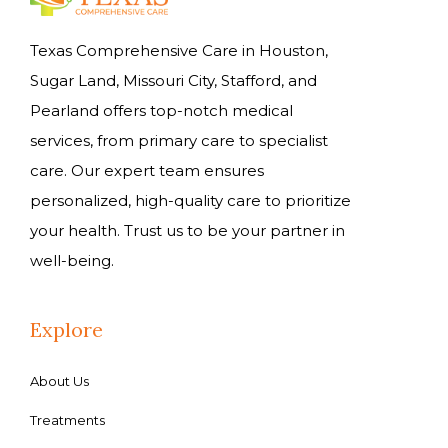
Texas Comprehensive Care in Houston,
Sugar Land, Missouri City, Stafford, and
Pearland offers top-notch medical
services, from primary care to specialist
care. Our expert team ensures
personalized, high-quality care to prioritize
your health. Trust us to be your partner in
well-being.
Explore
About Us
Treatments