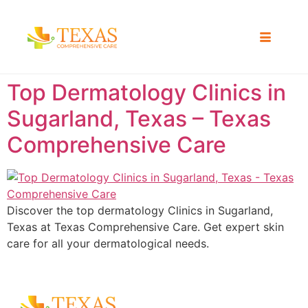
Top Dermatology Clinics in
Sugarland, Texas – Texas
Comprehensive Care
Discover the top dermatology Clinics in Sugarland,
Texas at Texas Comprehensive Care. Get expert skin
care for all your dermatological needs.