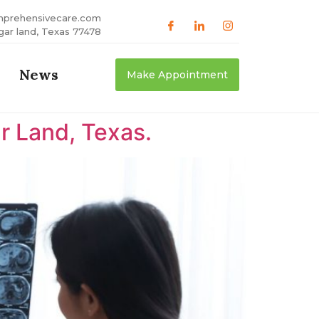
mprehensivecare.com
gar land, Texas 77478
News
Make Appointment
r Land, Texas.