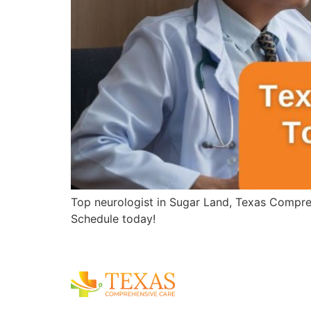
Top neurologist in Sugar Land, Texas Compreh
Schedule today!