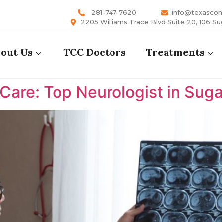
281-747-7620
info@texasco
2205 Williams Trace Blvd Suite 20, 106 Su
out Us
TCC Doctors
Treatments
are: Top Neurologist in Suga