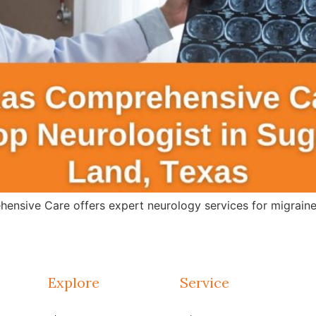
ensive Care offers expert neurology services for migraines
Explore
Service