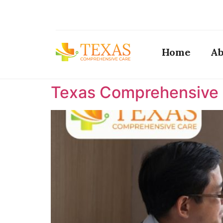
Home
Ab
Texas Comprehensive C