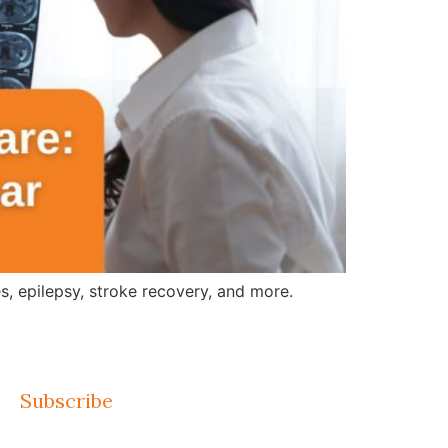
, epilepsy, stroke recovery, and more.
Subscribe