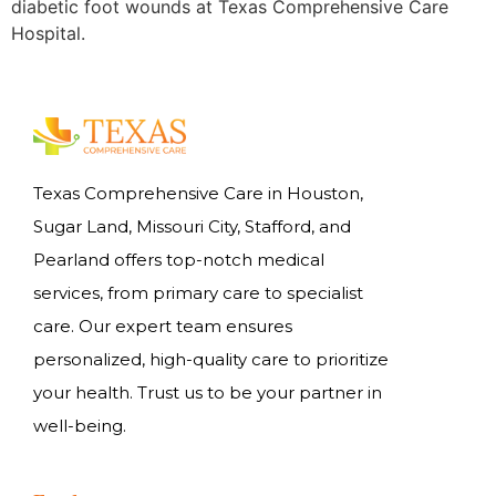
diabetic foot wounds at Texas Comprehensive Care
Hospital.
Texas Comprehensive Care in Houston,
Sugar Land, Missouri City, Stafford, and
Pearland offers top-notch medical
services, from primary care to specialist
care. Our expert team ensures
personalized, high-quality care to prioritize
your health. Trust us to be your partner in
well-being.