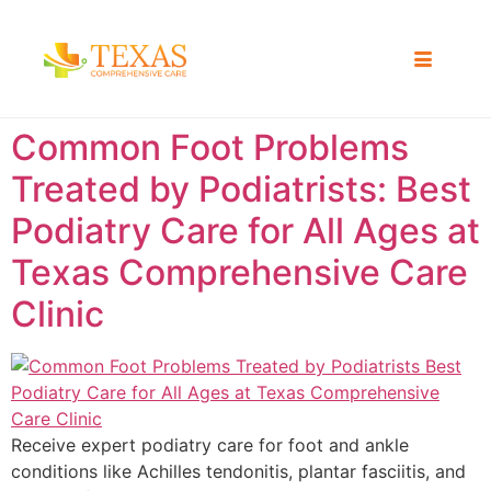
Common Foot Problems
Treated by Podiatrists: Best
Podiatry Care for All Ages at
Texas Comprehensive Care
Clinic
Receive expert podiatry care for foot and ankle
conditions like Achilles tendonitis, plantar fasciitis, and