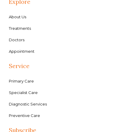
Explore
About Us
Treatments
Doctors
Appointment
Service
Primary Care
Specialist Care
Diagnostic Services
Preventive Care
Subscribe