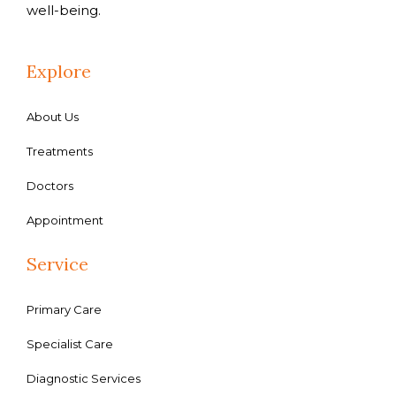
well-being.
Explore
About Us
Treatments
Doctors
Appointment
Service
Primary Care
Specialist Care
Diagnostic Services