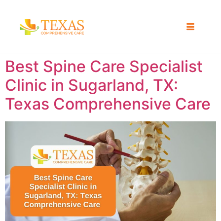
Best Spine Care Specialist
Clinic in Sugarland, TX:
Texas Comprehensive Care ​