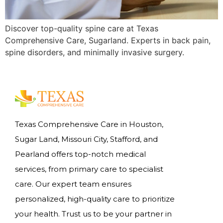
Discover top-quality spine care at Texas
Comprehensive Care, Sugarland. Experts in back pain,
spine disorders, and minimally invasive surgery.
Texas Comprehensive Care in Houston,
Sugar Land, Missouri City, Stafford, and
Pearland offers top-notch medical
services, from primary care to specialist
care. Our expert team ensures
personalized, high-quality care to prioritize
your health. Trust us to be your partner in