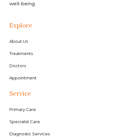
well-being.
Explore
About Us
Treatments
Doctors
Appointment
Service
Primary Care
Specialist Care
Diagnostic Services