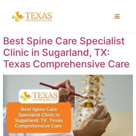
Best Spine Care Specialist
Clinic in Sugarland, TX:
Texas Comprehensive Care ​