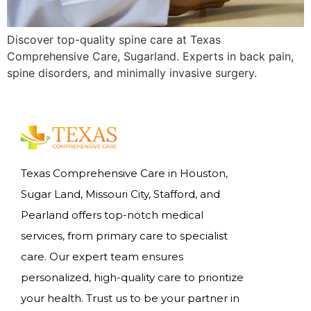
Discover top-quality spine care at Texas
Comprehensive Care, Sugarland. Experts in back pain,
spine disorders, and minimally invasive surgery.
Texas Comprehensive Care in Houston,
Sugar Land, Missouri City, Stafford, and
Pearland offers top-notch medical
services, from primary care to specialist
care. Our expert team ensures
personalized, high-quality care to prioritize
your health. Trust us to be your partner in