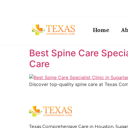
Home
Ab
Best Spine Care Specia
Care ​
Discover top-quality spine care at Texas Comp
Texas Comprehensive Care in Houston, Sugar