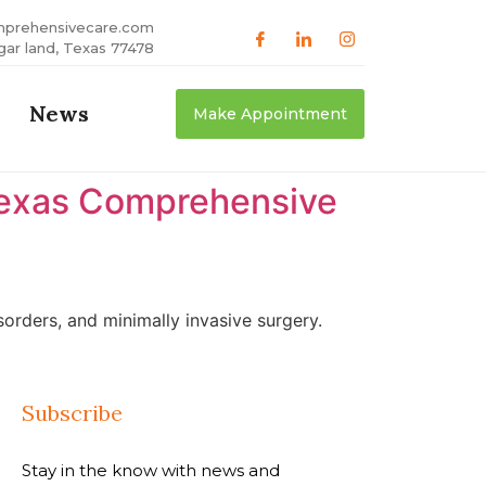
mprehensivecare.com
gar land, Texas 77478
News
Make Appointment
 Texas Comprehensive
orders, and minimally invasive surgery.
Subscribe
Stay in the know with news and