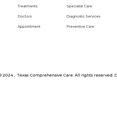
Treatments
Specialist Care
Doctors
Diagnostic Services
Appointment
Preventive Care
© 2024 , Texas Comprehensive Care. All rights reserved.