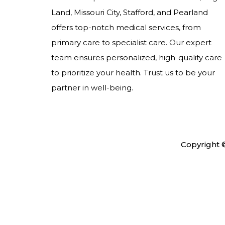
Land, Missouri City, Stafford, and Pearland
offers top-notch medical services, from
primary care to specialist care. Our expert
team ensures personalized, high-quality care
to prioritize your health. Trust us to be your
partner in well-being.
Copyright 