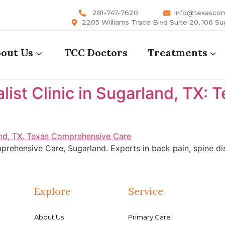
281-747-7620
info@texasco
2205 Williams Trace Blvd Suite 20, 106 Su
out Us
TCC Doctors
Treatments
list Clinic in Sugarland, TX:
rehensive Care, Sugarland. Experts in back pain, spine dis
Explore
Service
About Us
Primary Care