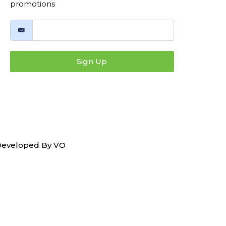
promotions
Sign Up
 Developed By
VO