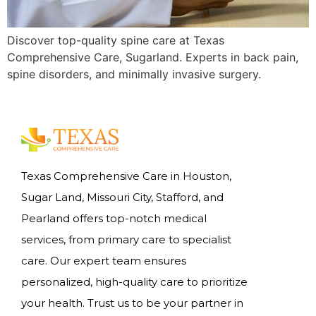
Discover top-quality spine care at Texas
Comprehensive Care, Sugarland. Experts in back pain,
spine disorders, and minimally invasive surgery.
Texas Comprehensive Care in Houston,
Sugar Land, Missouri City, Stafford, and
Pearland offers top-notch medical
services, from primary care to specialist
care. Our expert team ensures
personalized, high-quality care to prioritize
your health. Trust us to be your partner in