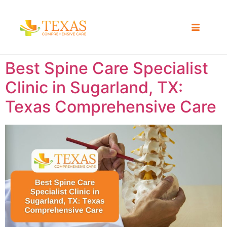
Best Spine Care Specialist
Clinic in Sugarland, TX:
Texas Comprehensive Care ​