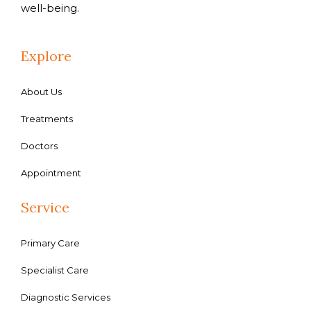
well-being.
Explore
About Us
Treatments
Doctors
Appointment
Service
Primary Care
Specialist Care
Diagnostic Services