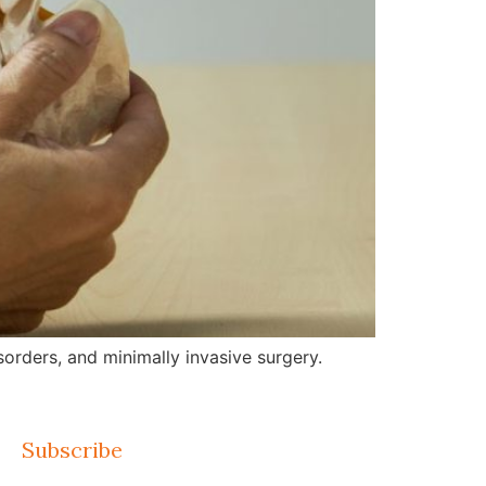
orders, and minimally invasive surgery.
Subscribe