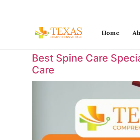
Home
Ab
Best Spine Care Specia
Care ​