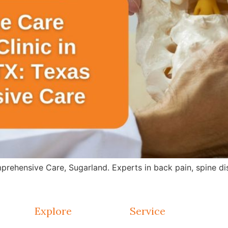
rehensive Care, Sugarland. Experts in back pain, spine dis
Explore
Service