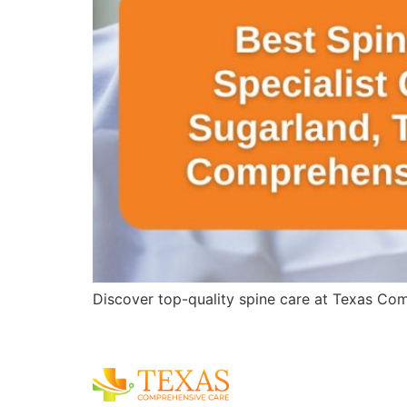
Discover top-quality spine care at Texas Comp