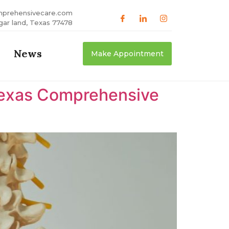
mprehensivecare.com
gar land, Texas 77478
News
Make Appointment
 Texas Comprehensive