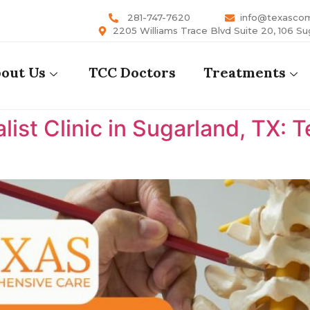
281-747-7620
info@texasco
2205 Williams Trace Blvd Suite 20, 106 Su
out Us
TCC Doctors
Treatments
list Clinic in Sugarland, TX: