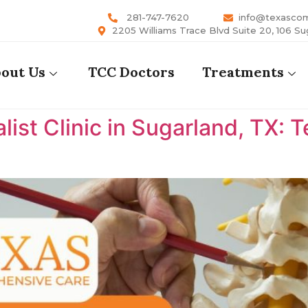
281-747-7620
info@texasco
2205 Williams Trace Blvd Suite 20, 106 Su
out Us
TCC Doctors
Treatments
list Clinic in Sugarland, TX: