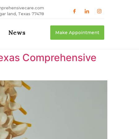
mprehensivecare.com
gar land, Texas 77478
News
Make Appointment
 Texas Comprehensive