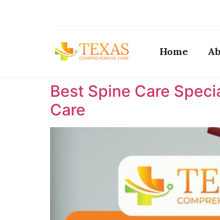
Home
Ab
Best Spine Care Specia
Care ​