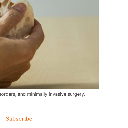
orders, and minimally invasive surgery.
Subscribe