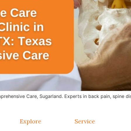
rehensive Care, Sugarland. Experts in back pain, spine dis
Explore
Service