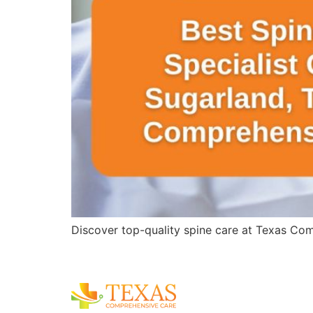
Discover top-quality spine care at Texas Comp