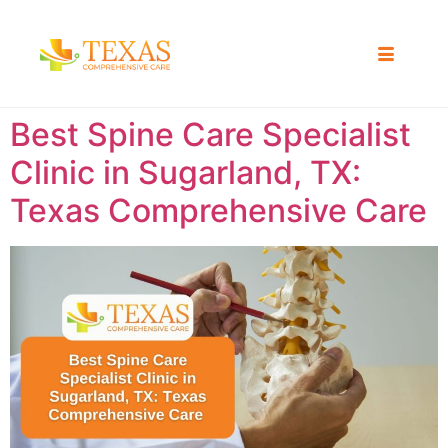
Best Spine Care Specialist
Clinic in Sugarland, TX:
Texas Comprehensive Care ​