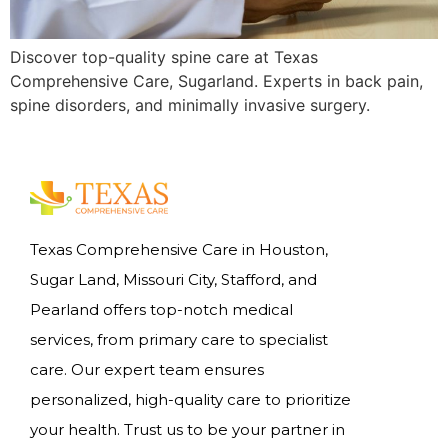
Discover top-quality spine care at Texas
Comprehensive Care, Sugarland. Experts in back pain,
spine disorders, and minimally invasive surgery.
Texas Comprehensive Care in Houston,
Sugar Land, Missouri City, Stafford, and
Pearland offers top-notch medical
services, from primary care to specialist
care. Our expert team ensures
personalized, high-quality care to prioritize
your health. Trust us to be your partner in