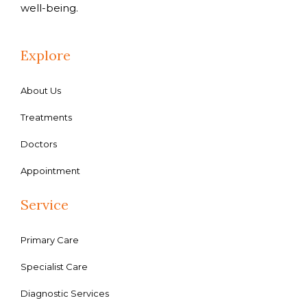
well-being.
Explore
About Us
Treatments
Doctors
Appointment
Service
Primary Care
Specialist Care
Diagnostic Services