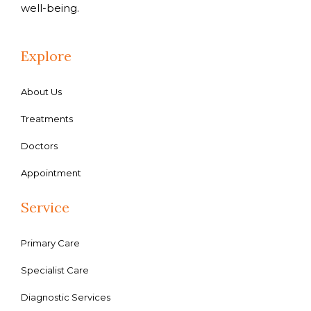
well-being.
Explore
About Us
Treatments
Doctors
Appointment
Service
Primary Care
Specialist Care
Diagnostic Services