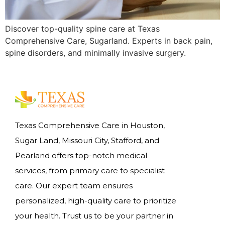
Discover top-quality spine care at Texas
Comprehensive Care, Sugarland. Experts in back pain,
spine disorders, and minimally invasive surgery.
Texas Comprehensive Care in Houston,
Sugar Land, Missouri City, Stafford, and
Pearland offers top-notch medical
services, from primary care to specialist
care. Our expert team ensures
personalized, high-quality care to prioritize
your health. Trust us to be your partner in