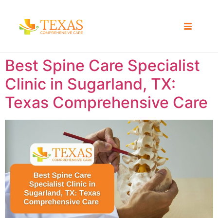
Best Spine Care Specialist
Clinic in Sugarland, TX:
Texas Comprehensive Care ​