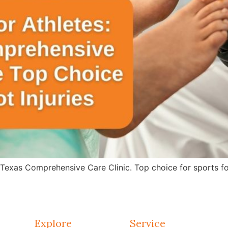
 Texas Comprehensive Care Clinic. Top choice for sports fo
Explore
Service