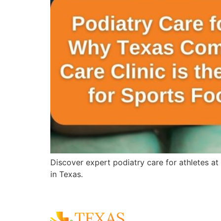
Discover expert podiatry care for athletes at
in Texas.