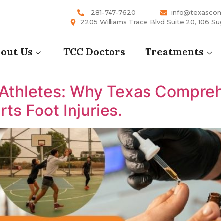
281-747-7620
info@texasco
2205 Williams Trace Blvd Suite 20, 106 Su
out Us
TCC Doctors
Treatments
 Athletes: Why Texas Comprehe
ts Foot Injuries.