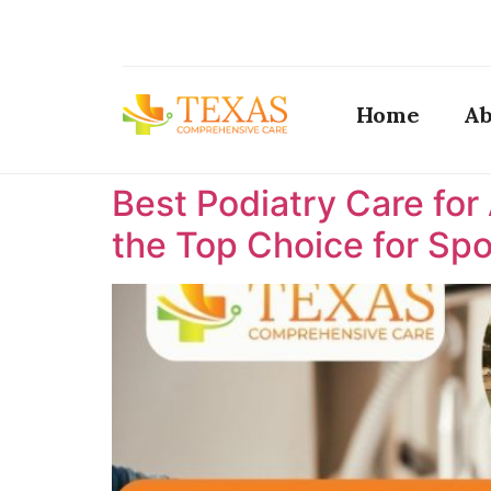
Home
Ab
Best Podiatry Care for
the Top Choice for Spor