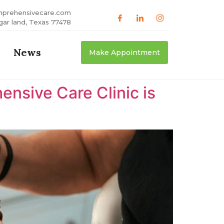
mprehensivecare.com
gar land, Texas 77478
News
Make Appointment
nsive Care Clinic is