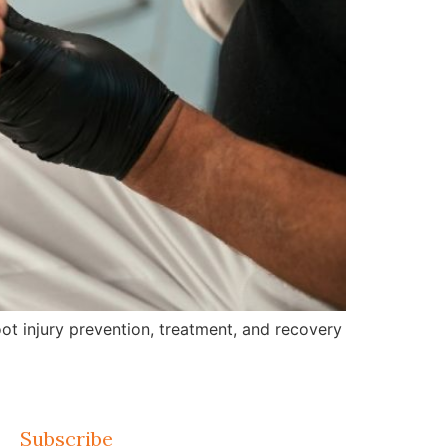
ot injury prevention, treatment, and recovery
Subscribe