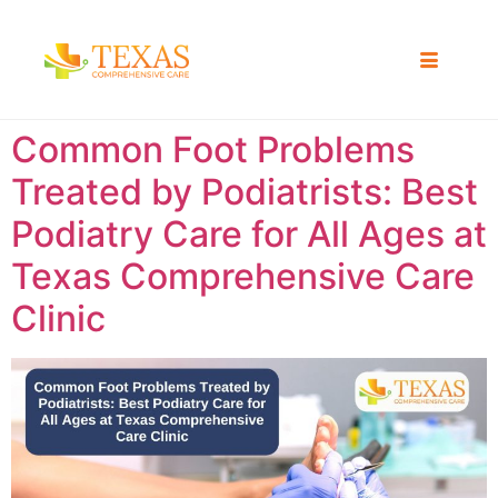
Common Foot Problems
Treated by Podiatrists: Best
Podiatry Care for All Ages at
Texas Comprehensive Care
Clinic