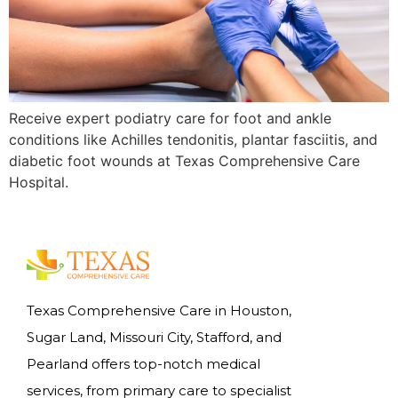
Receive expert podiatry care for foot and ankle
conditions like Achilles tendonitis, plantar fasciitis, and
diabetic foot wounds at Texas Comprehensive Care
Hospital.
Texas Comprehensive Care in Houston,
Sugar Land, Missouri City, Stafford, and
Pearland offers top-notch medical
services, from primary care to specialist