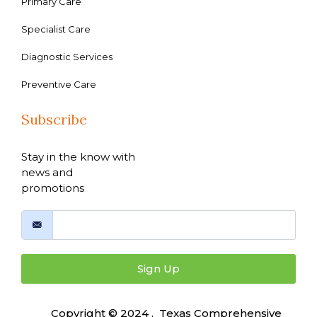
Primary Care
Specialist Care
Diagnostic Services
Preventive Care
Subscribe
Stay in the know with
news and
promotions
Sign Up
Copyright © 2024 , Texas Comprehensive