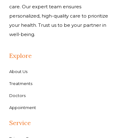
care. Our expert team ensures
personalized, high-quality care to prioritize
your health. Trust us to be your partner in
well-being.
Explore
About Us
Treatments
Doctors
Appointment
Service