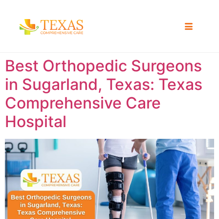
Best Orthopedic Surgeons
in Sugarland, Texas: Texas
Comprehensive Care
Hospital