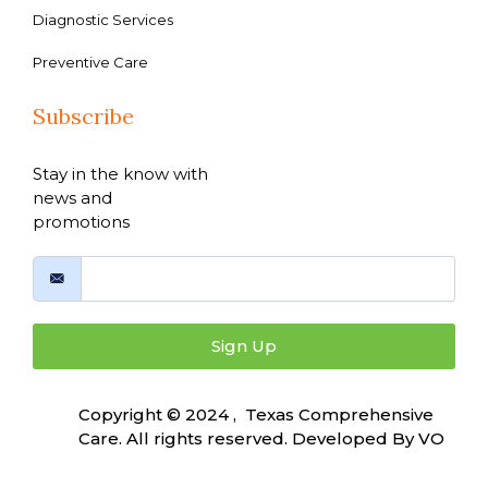
Diagnostic Services
Preventive Care
Subscribe
Stay in the know with
news and
promotions
Sign Up
Copyright © 2024 , Texas Comprehensive
Care. All rights reserved. Developed By
VO