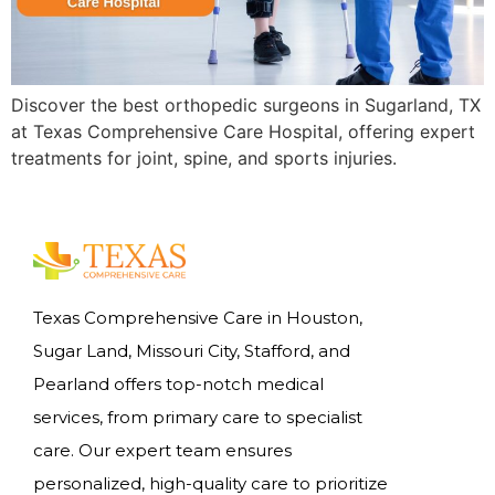
Discover the best orthopedic surgeons in Sugarland, TX
at Texas Comprehensive Care Hospital, offering expert
treatments for joint, spine, and sports injuries.
Texas Comprehensive Care in Houston,
Sugar Land, Missouri City, Stafford, and
Pearland offers top-notch medical
services, from primary care to specialist
care. Our expert team ensures
personalized, high-quality care to prioritize