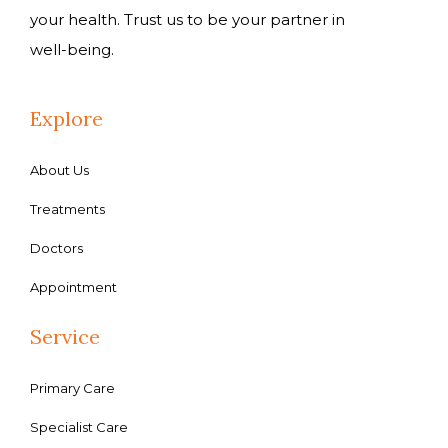
your health. Trust us to be your partner in
well-being.
Explore
About Us
Treatments
Doctors
Appointment
Service
Primary Care
Specialist Care