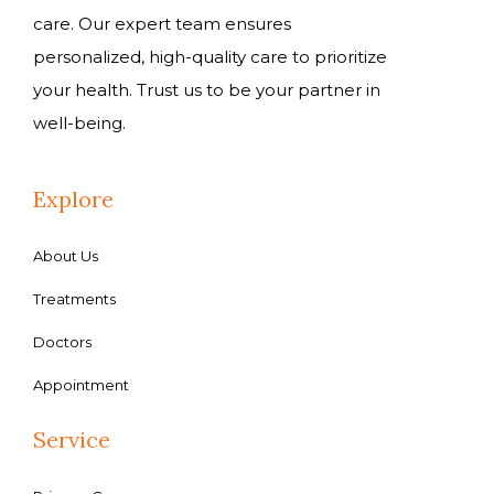
care. Our expert team ensures
personalized, high-quality care to prioritize
your health. Trust us to be your partner in
well-being.
Explore
About Us
Treatments
Doctors
Appointment
Service