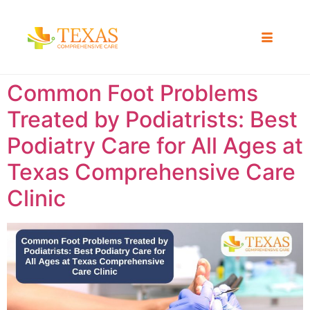
Common Foot Problems
Treated by Podiatrists: Best
Podiatry Care for All Ages at
Texas Comprehensive Care
Clinic