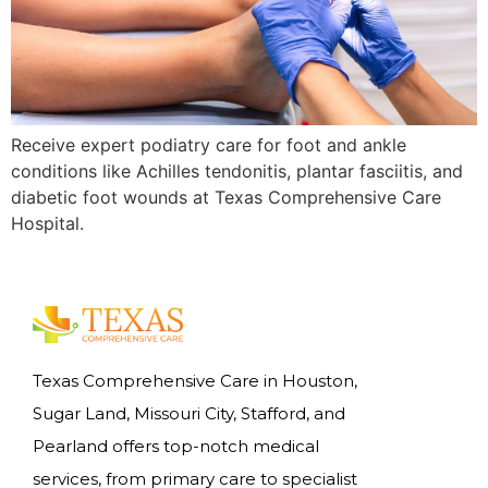
Receive expert podiatry care for foot and ankle
conditions like Achilles tendonitis, plantar fasciitis, and
diabetic foot wounds at Texas Comprehensive Care
Hospital.
Texas Comprehensive Care in Houston,
Sugar Land, Missouri City, Stafford, and
Pearland offers top-notch medical
services, from primary care to specialist