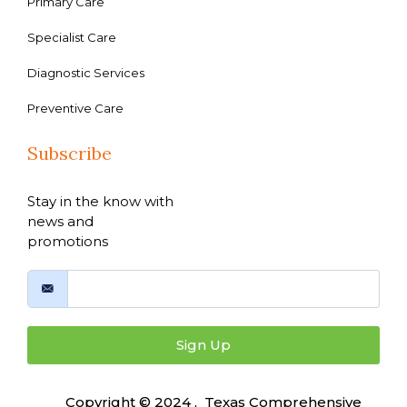
Primary Care
Specialist Care
Diagnostic Services
Preventive Care
Subscribe
Stay in the know with
news and
promotions
Sign Up
Copyright © 2024 , Texas Comprehensive