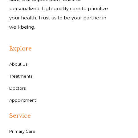
personalized, high-quality care to prioritize
your health. Trust us to be your partner in
well-being.
Explore
About Us
Treatments
Doctors
Appointment
Service
Primary Care