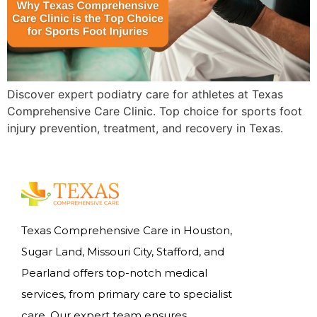
Discover expert podiatry care for athletes at Texas
Comprehensive Care Clinic. Top choice for sports foot
injury prevention, treatment, and recovery in Texas.
Texas Comprehensive Care in Houston,
Sugar Land, Missouri City, Stafford, and
Pearland offers top-notch medical
services, from primary care to specialist
care. Our expert team ensures