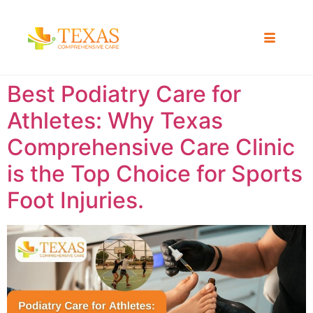
Best Podiatry Care for
Athletes: Why Texas
Comprehensive Care Clinic
is the Top Choice for Sports
Foot Injuries.