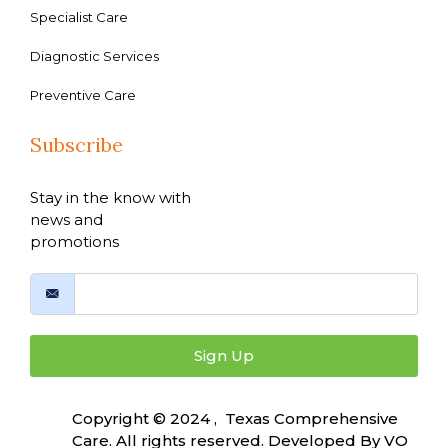
Specialist Care
Diagnostic Services
Preventive Care
Subscribe
Stay in the know with
news and
promotions
Sign Up
Copyright © 2024 , Texas Comprehensive
Care. All rights reserved. Developed By
VO