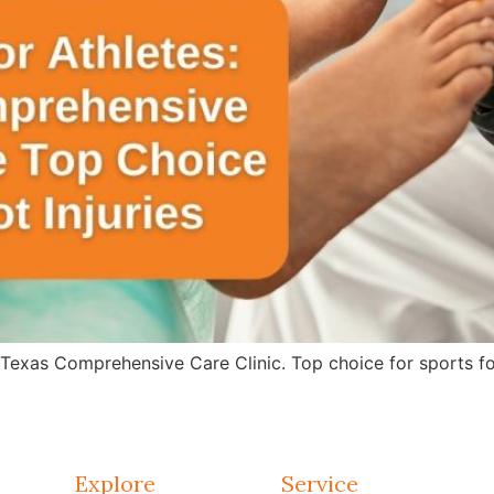
 Texas Comprehensive Care Clinic. Top choice for sports fo
Explore
Service