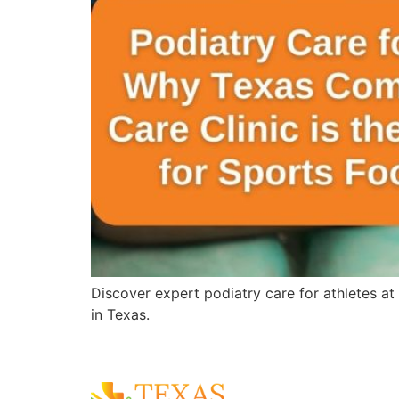
Discover expert podiatry care for athletes at
in Texas.