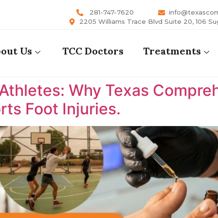
281-747-7620
info@texasco
2205 Williams Trace Blvd Suite 20, 106 Su
out Us
TCC Doctors
Treatments
 Athletes: Why Texas Comprehe
ts Foot Injuries.