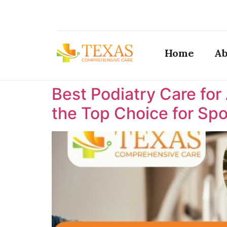
Home
Ab
Best Podiatry Care for
the Top Choice for Spor