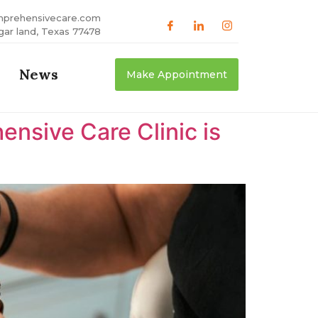
mprehensivecare.com
gar land, Texas 77478
News
Make Appointment
nsive Care Clinic is