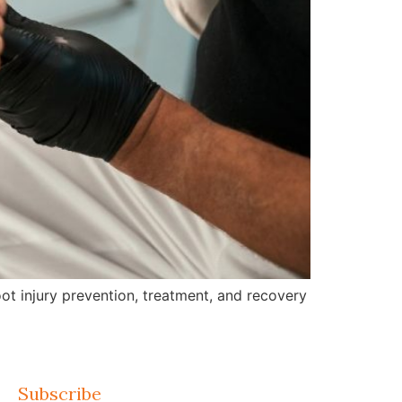
ot injury prevention, treatment, and recovery
Subscribe