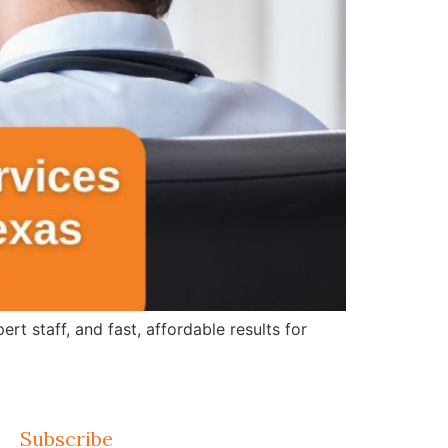
 staff, and fast, affordable results for
Subscribe