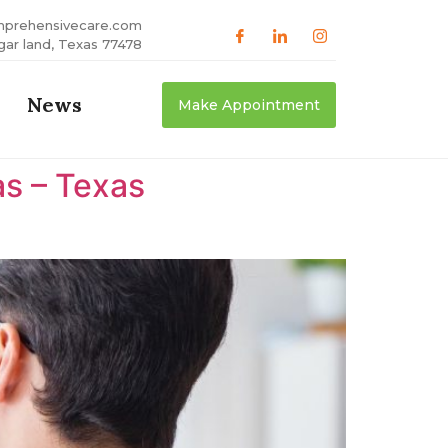
mprehensivecare.com
gar land, Texas 77478
News
Make Appointment
as – Texas