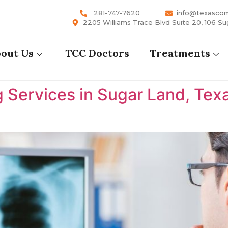
281-747-7620
info@texasco
2205 Williams Trace Blvd Suite 20, 106 Su
out Us
TCC Doctors
Treatments
 Services in Sugar Land, Tex