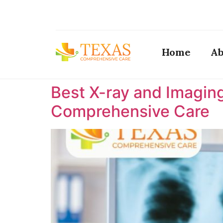
Home
Ab
Best X-ray and Imaging
Comprehensive Care