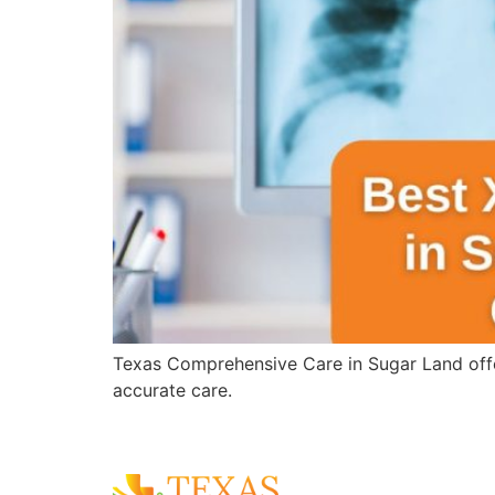
Texas Comprehensive Care in Sugar Land offer
accurate care.