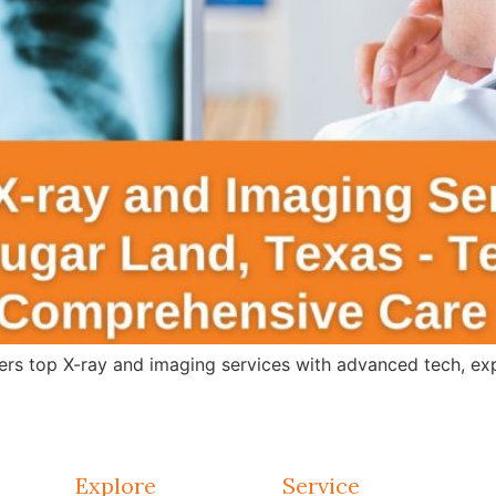
s top X-ray and imaging services with advanced tech, expert
Explore
Service