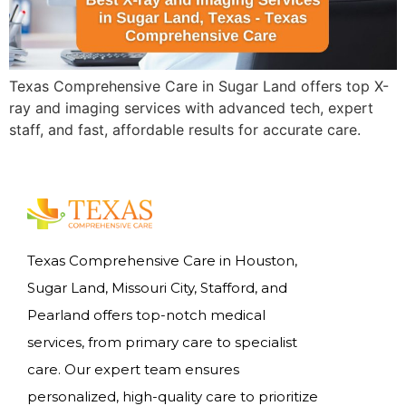
Texas Comprehensive Care in Sugar Land offers top X-
ray and imaging services with advanced tech, expert
staff, and fast, affordable results for accurate care.
Texas Comprehensive Care in Houston,
Sugar Land, Missouri City, Stafford, and
Pearland offers top-notch medical
services, from primary care to specialist
care. Our expert team ensures
personalized, high-quality care to prioritize