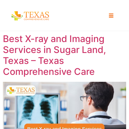
Best X-ray and Imaging
Services in Sugar Land,
Texas – Texas
Comprehensive Care