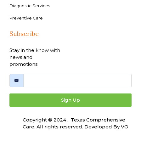
Diagnostic Services
Preventive Care
Subscribe
Stay in the know with
news and
promotions
Sign Up
Copyright © 2024 , Texas Comprehensive
Care. All rights reserved. Developed By
VO