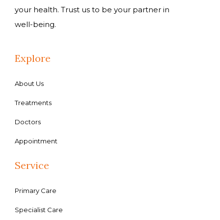
your health. Trust us to be your partner in
well-being.
Explore
About Us
Treatments
Doctors
Appointment
Service
Primary Care
Specialist Care