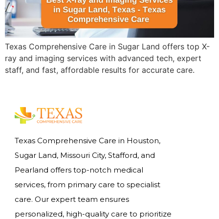
Texas Comprehensive Care in Sugar Land offers top X-
ray and imaging services with advanced tech, expert
staff, and fast, affordable results for accurate care.
Texas Comprehensive Care in Houston,
Sugar Land, Missouri City, Stafford, and
Pearland offers top-notch medical
services, from primary care to specialist
care. Our expert team ensures
personalized, high-quality care to prioritize