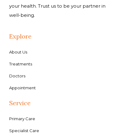
your health. Trust us to be your partner in
well-being.
Explore
About Us
Treatments
Doctors
Appointment
Service
Primary Care
Specialist Care