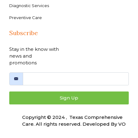
Diagnostic Services
Preventive Care
Subscribe
Stay in the know with
news and
promotions
Sign Up
Copyright © 2024 , Texas Comprehensive
Care. All rights reserved. Developed By
VO