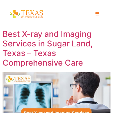
Best X-ray and Imaging
Services in Sugar Land,
Texas – Texas
Comprehensive Care