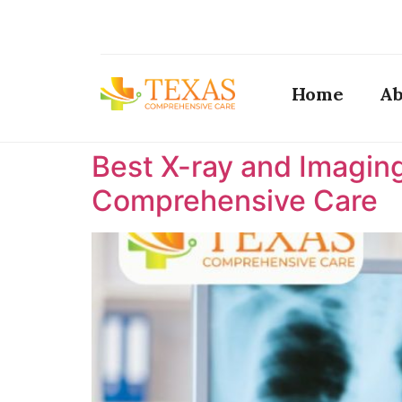
Home
Ab
Best X-ray and Imaging
Comprehensive Care