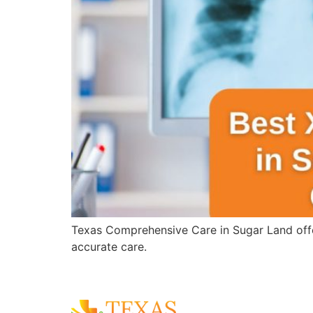
Texas Comprehensive Care in Sugar Land offer
accurate care.