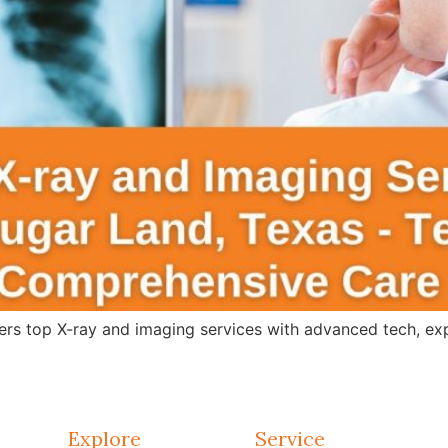
s top X-ray and imaging services with advanced tech, expert
Explore
Service