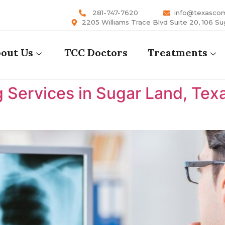
281-747-7620
info@texasco
2205 Williams Trace Blvd Suite 20, 106 Su
out Us
TCC Doctors
Treatments
 Services in Sugar Land, Tex