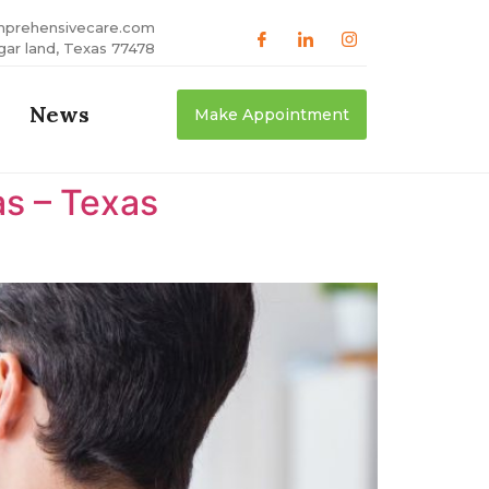
mprehensivecare.com
gar land, Texas 77478
News
Make Appointment
as – Texas