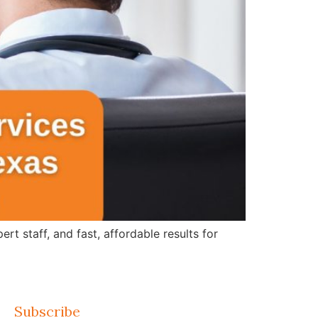
 staff, and fast, affordable results for
Subscribe