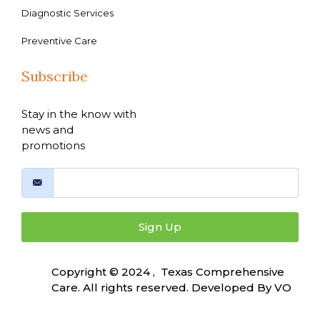
Diagnostic Services
Preventive Care
Subscribe
Stay in the know with
news and
promotions
Sign Up
Copyright © 2024 , Texas Comprehensive
Care. All rights reserved. Developed By
VO