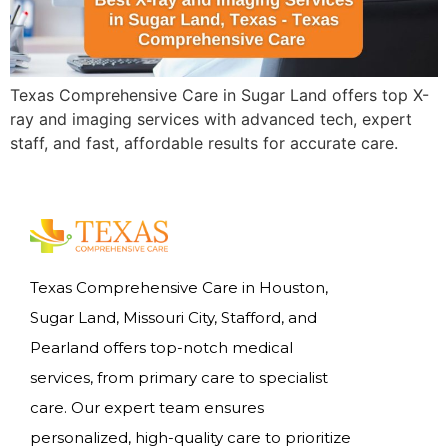
Texas Comprehensive Care in Sugar Land offers top X-
ray and imaging services with advanced tech, expert
staff, and fast, affordable results for accurate care.
Texas Comprehensive Care in Houston,
Sugar Land, Missouri City, Stafford, and
Pearland offers top-notch medical
services, from primary care to specialist
care. Our expert team ensures
personalized, high-quality care to prioritize