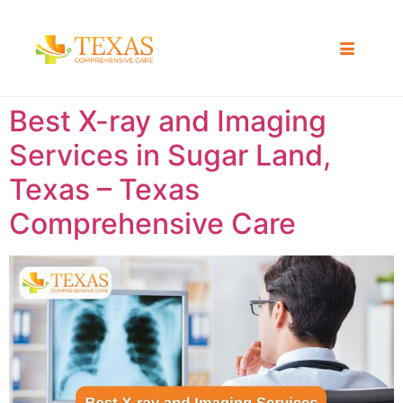
Best X-ray and Imaging
Services in Sugar Land,
Texas – Texas
Comprehensive Care