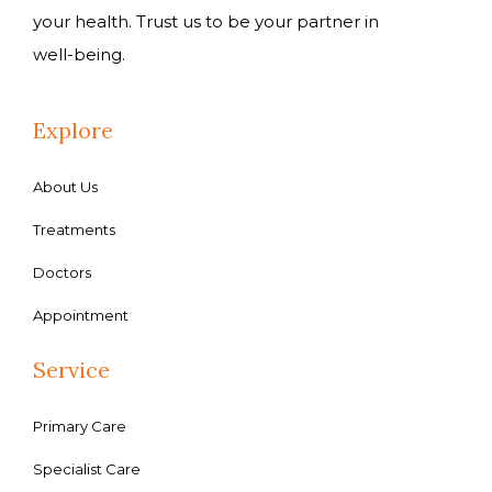
your health. Trust us to be your partner in
well-being.
Explore
About Us
Treatments
Doctors
Appointment
Service
Primary Care
Specialist Care