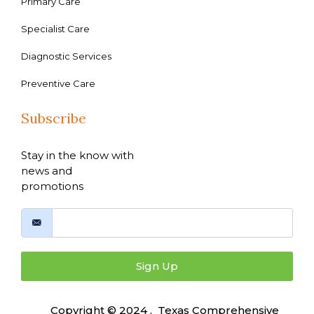
Primary Care
Specialist Care
Diagnostic Services
Preventive Care
Subscribe
Stay in the know with
news and
promotions
Sign Up
Copyright © 2024 , Texas Comprehensive