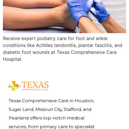
Receive expert podiatry care for foot and ankle
conditions like Achilles tendonitis, plantar fasciitis, and
diabetic foot wounds at Texas Comprehensive Care
Hospital.
Texas Comprehensive Care in Houston,
Sugar Land, Missouri City, Stafford, and
Pearland offers top-notch medical
services, from primary care to specialist