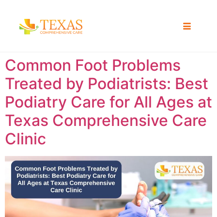
Common Foot Problems
Treated by Podiatrists: Best
Podiatry Care for All Ages at
Texas Comprehensive Care
Clinic