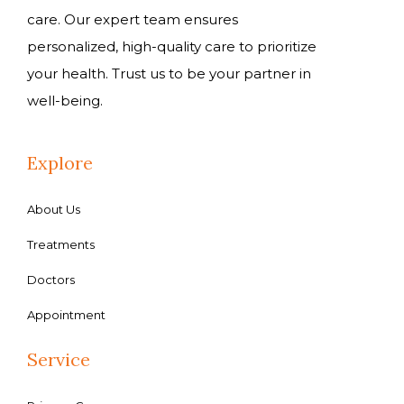
care. Our expert team ensures
personalized, high-quality care to prioritize
your health. Trust us to be your partner in
well-being.
Explore
About Us
Treatments
Doctors
Appointment
Service