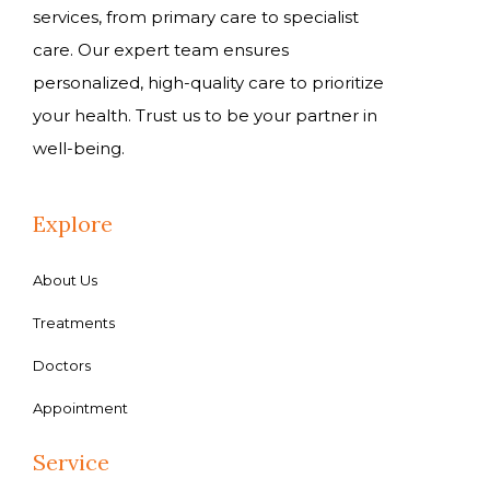
services, from primary care to specialist
care. Our expert team ensures
personalized, high-quality care to prioritize
your health. Trust us to be your partner in
well-being.
Explore
About Us
Treatments
Doctors
Appointment
Service