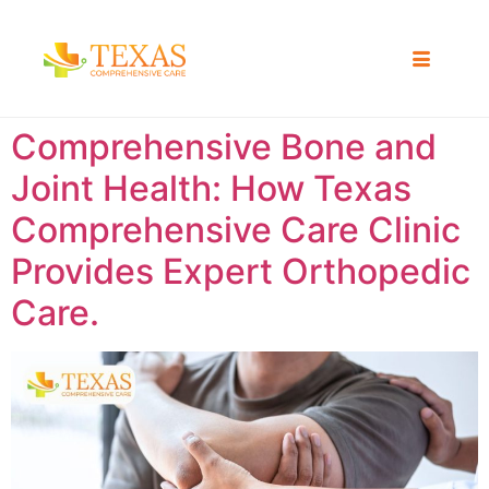
Comprehensive Bone and
Joint Health: How Texas
Comprehensive Care Clinic
Provides Expert Orthopedic
Care.