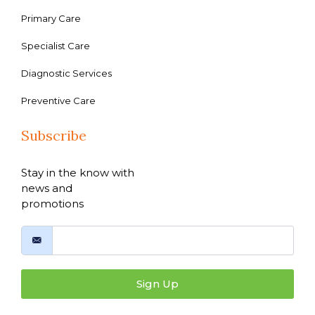
Primary Care
Specialist Care
Diagnostic Services
Preventive Care
Subscribe
Stay in the know with
news and
promotions
Sign Up