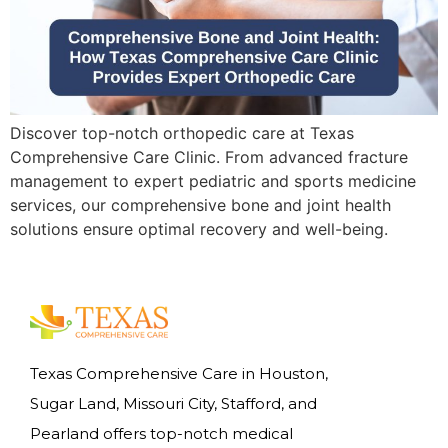
Discover top-notch orthopedic care at Texas
Comprehensive Care Clinic. From advanced fracture
management to expert pediatric and sports medicine
services, our comprehensive bone and joint health
solutions ensure optimal recovery and well-being.
Texas Comprehensive Care in Houston,
Sugar Land, Missouri City, Stafford, and
Pearland offers top-notch medical