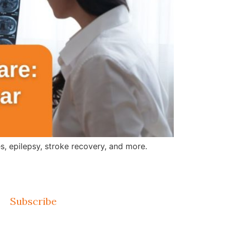
, epilepsy, stroke recovery, and more.
Subscribe