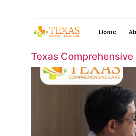
Home
Ab
Texas Comprehensive C