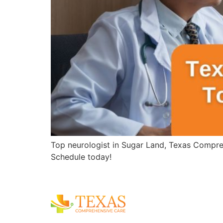
Top neurologist in Sugar Land, Texas Compreh
Schedule today!