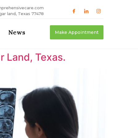
mprehensivecare.com
gar land, Texas 77478
News
Make Appointment
r Land, Texas.