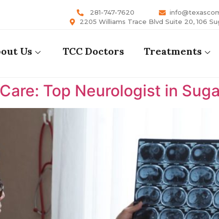
281-747-7620
info@texasco
2205 Williams Trace Blvd Suite 20, 106 Su
out Us
TCC Doctors
Treatments
are: Top Neurologist in Suga