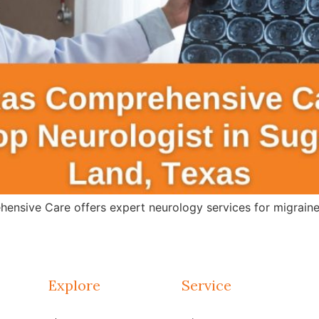
ensive Care offers expert neurology services for migraines
Explore
Service