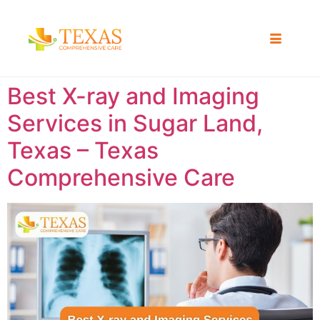
Best X-ray and Imaging
Services in Sugar Land,
Texas – Texas
Comprehensive Care