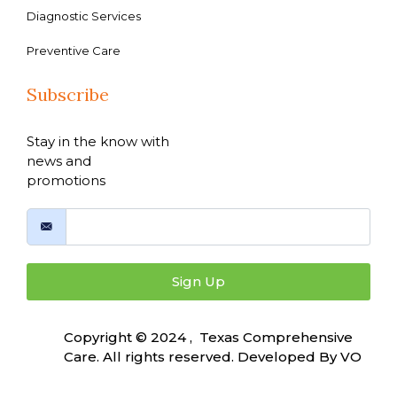
Diagnostic Services
Preventive Care
Subscribe
Stay in the know with
news and
promotions
Sign Up
Copyright © 2024 , Texas Comprehensive
Care. All rights reserved. Developed By
VO