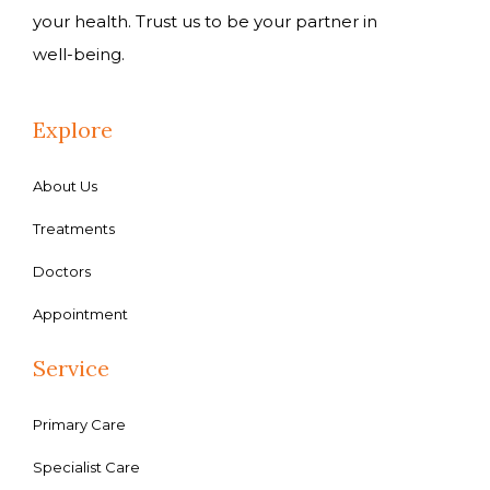
your health. Trust us to be your partner in
well-being.
Explore
About Us
Treatments
Doctors
Appointment
Service
Primary Care
Specialist Care