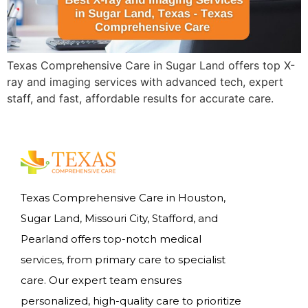
Texas Comprehensive Care in Sugar Land offers top X-
ray and imaging services with advanced tech, expert
staff, and fast, affordable results for accurate care.
Texas Comprehensive Care in Houston,
Sugar Land, Missouri City, Stafford, and
Pearland offers top-notch medical
services, from primary care to specialist
care. Our expert team ensures
personalized, high-quality care to prioritize