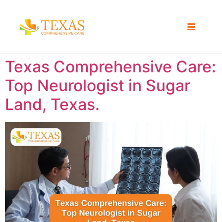
Texas Comprehensive Care:
Top Neurologist in Sugar
Land, Texas.