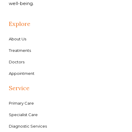
well-being.
Explore
About Us
Treatments
Doctors
Appointment
Service
Primary Care
Specialist Care
Diagnostic Services