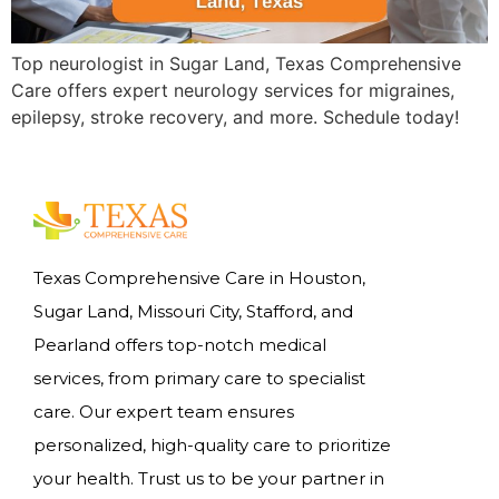
Top neurologist in Sugar Land, Texas Comprehensive
Care offers expert neurology services for migraines,
epilepsy, stroke recovery, and more. Schedule today!
Texas Comprehensive Care in Houston,
Sugar Land, Missouri City, Stafford, and
Pearland offers top-notch medical
services, from primary care to specialist
care. Our expert team ensures
personalized, high-quality care to prioritize
your health. Trust us to be your partner in