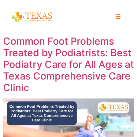
Common Foot Problems
Treated by Podiatrists: Best
Podiatry Care for All Ages at
Texas Comprehensive Care
Clinic