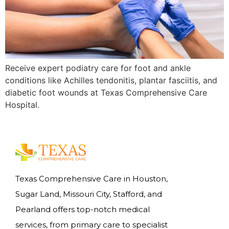
Receive expert podiatry care for foot and ankle
conditions like Achilles tendonitis, plantar fasciitis, and
diabetic foot wounds at Texas Comprehensive Care
Hospital.
Texas Comprehensive Care in Houston,
Sugar Land, Missouri City, Stafford, and
Pearland offers top-notch medical
services, from primary care to specialist