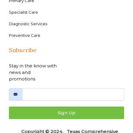
Primary Care
Specialist Care
Diagnostic Services
Preventive Care
Subscribe
Stay in the know with
news and
promotions
Sign Up
Copyright © 2024 , Texas Comprehensive