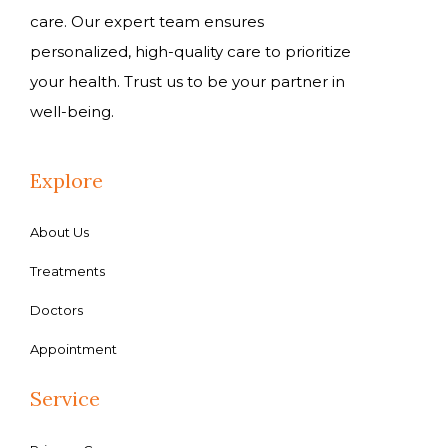
care. Our expert team ensures
personalized, high-quality care to prioritize
your health. Trust us to be your partner in
well-being.
Explore
About Us
Treatments
Doctors
Appointment
Service