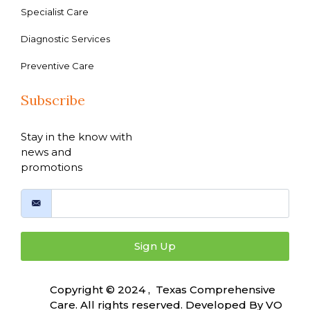
Specialist Care
Diagnostic Services
Preventive Care
Subscribe
Stay in the know with
news and
promotions
Sign Up
Copyright © 2024 , Texas Comprehensive
Care. All rights reserved. Developed By
VO