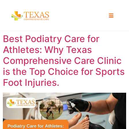
Best Podiatry Care for
Athletes: Why Texas
Comprehensive Care Clinic
is the Top Choice for Sports
Foot Injuries.