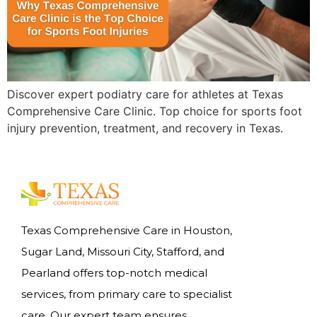
Discover expert podiatry care for athletes at Texas
Comprehensive Care Clinic. Top choice for sports foot
injury prevention, treatment, and recovery in Texas.
Texas Comprehensive Care in Houston,
Sugar Land, Missouri City, Stafford, and
Pearland offers top-notch medical
services, from primary care to specialist
care. Our expert team ensures