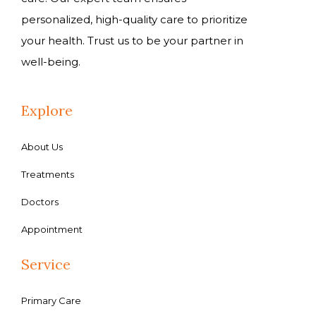
personalized, high-quality care to prioritize
your health. Trust us to be your partner in
well-being.
Explore
About Us
Treatments
Doctors
Appointment
Service
Primary Care