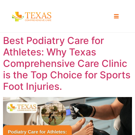
Best Podiatry Care for
Athletes: Why Texas
Comprehensive Care Clinic
is the Top Choice for Sports
Foot Injuries.