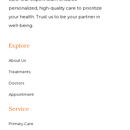
personalized, high-quality care to prioritize
your health. Trust us to be your partner in
well-being.
Explore
About Us
Treatments
Doctors
Appointment
Service
Primary Care