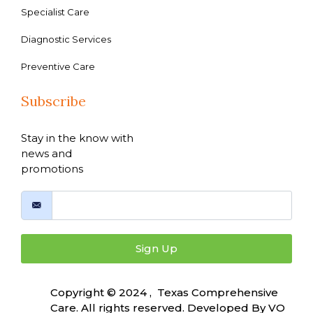
Specialist Care
Diagnostic Services
Preventive Care
Subscribe
Stay in the know with
news and
promotions
Sign Up
Copyright © 2024 , Texas Comprehensive
Care. All rights reserved. Developed By
VO