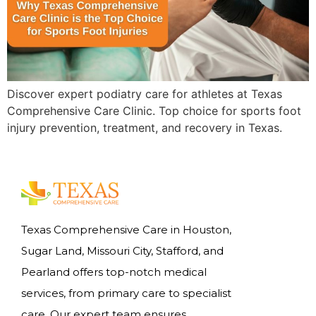
Discover expert podiatry care for athletes at Texas
Comprehensive Care Clinic. Top choice for sports foot
injury prevention, treatment, and recovery in Texas.
Texas Comprehensive Care in Houston,
Sugar Land, Missouri City, Stafford, and
Pearland offers top-notch medical
services, from primary care to specialist
care. Our expert team ensures