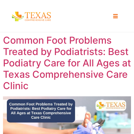
Common Foot Problems
Treated by Podiatrists: Best
Podiatry Care for All Ages at
Texas Comprehensive Care
Clinic