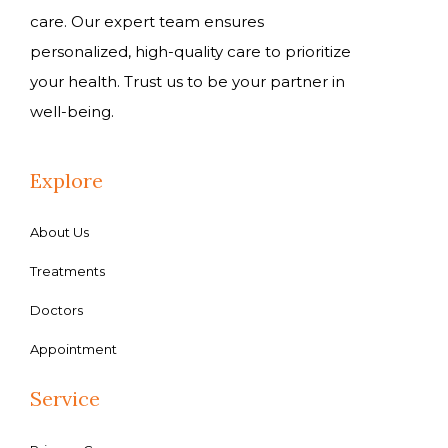
care. Our expert team ensures
personalized, high-quality care to prioritize
your health. Trust us to be your partner in
well-being.
Explore
About Us
Treatments
Doctors
Appointment
Service