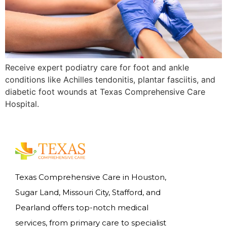
Receive expert podiatry care for foot and ankle
conditions like Achilles tendonitis, plantar fasciitis, and
diabetic foot wounds at Texas Comprehensive Care
Hospital.
Texas Comprehensive Care in Houston,
Sugar Land, Missouri City, Stafford, and
Pearland offers top-notch medical
services, from primary care to specialist