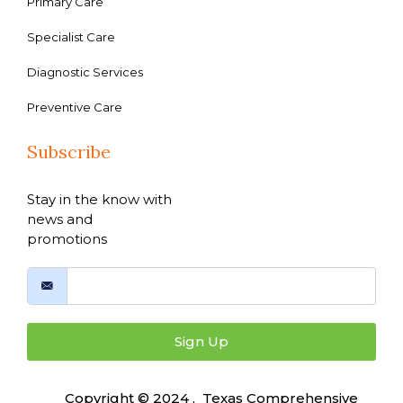
Primary Care
Specialist Care
Diagnostic Services
Preventive Care
Subscribe
Stay in the know with
news and
promotions
Sign Up
Copyright © 2024 , Texas Comprehensive