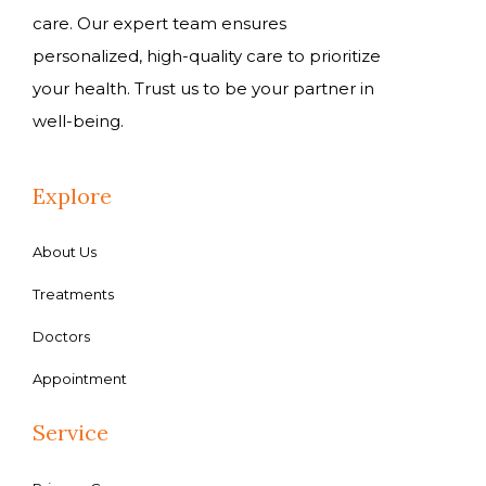
care. Our expert team ensures
personalized, high-quality care to prioritize
your health. Trust us to be your partner in
well-being.
Explore
About Us
Treatments
Doctors
Appointment
Service