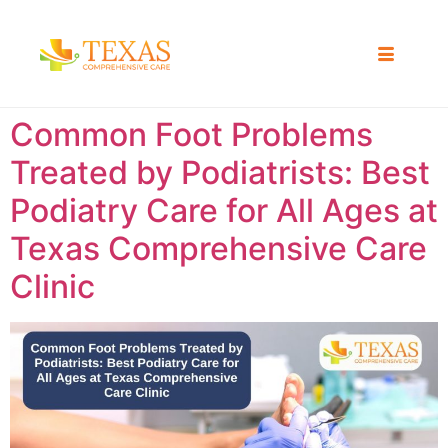
Common Foot Problems
Treated by Podiatrists: Best
Podiatry Care for All Ages at
Texas Comprehensive Care
Clinic