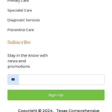
Primary Care
Specialist Care
Diagnostic Services
Preventive Care
Subscribe
Stay in the know with
news and
promotions
Sign Up
Copyright © 2024 , Texas Comprehensive