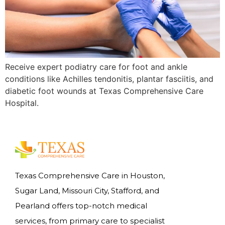
Receive expert podiatry care for foot and ankle
conditions like Achilles tendonitis, plantar fasciitis, and
diabetic foot wounds at Texas Comprehensive Care
Hospital.
Texas Comprehensive Care in Houston,
Sugar Land, Missouri City, Stafford, and
Pearland offers top-notch medical
services, from primary care to specialist