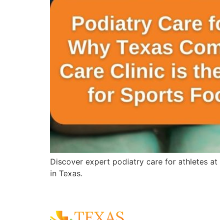
Discover expert podiatry care for athletes at
in Texas.