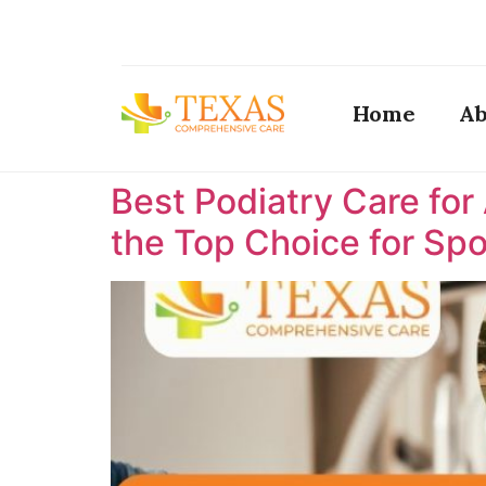
Home
Ab
Best Podiatry Care for
the Top Choice for Spor