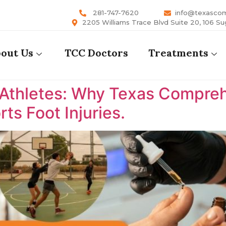
281-747-7620
info@texasco
2205 Williams Trace Blvd Suite 20, 106 Su
out Us
TCC Doctors
Treatments
 Athletes: Why Texas Comprehe
ts Foot Injuries.