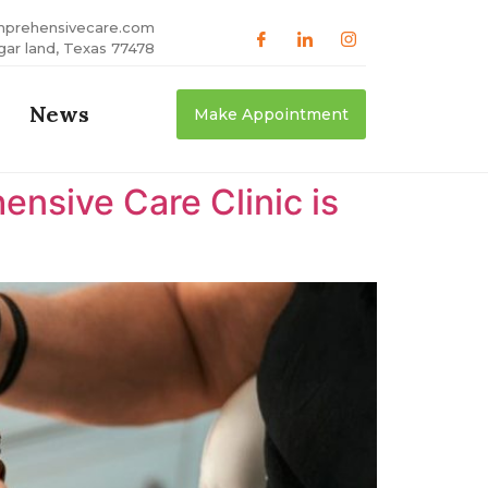
mprehensivecare.com
gar land, Texas 77478
News
Make Appointment
nsive Care Clinic is