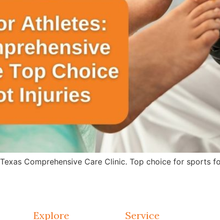
 Texas Comprehensive Care Clinic. Top choice for sports fo
Explore
Service