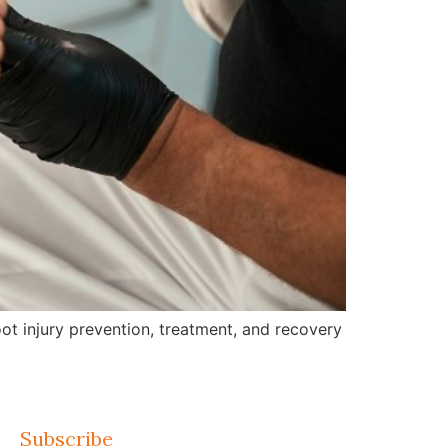
ot injury prevention, treatment, and recovery
Subscribe