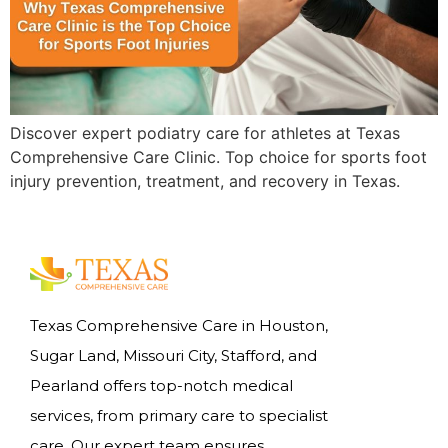
Discover expert podiatry care for athletes at Texas
Comprehensive Care Clinic. Top choice for sports foot
injury prevention, treatment, and recovery in Texas.
Texas Comprehensive Care in Houston,
Sugar Land, Missouri City, Stafford, and
Pearland offers top-notch medical
services, from primary care to specialist
care. Our expert team ensures