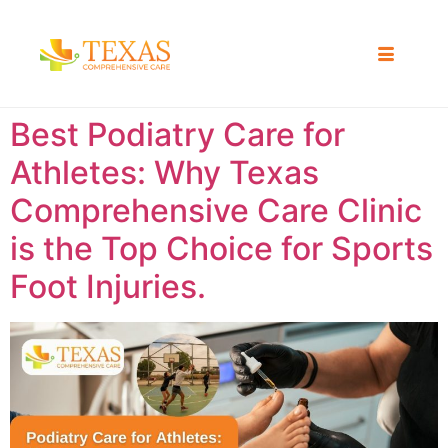
Best Podiatry Care for
Athletes: Why Texas
Comprehensive Care Clinic
is the Top Choice for Sports
Foot Injuries.