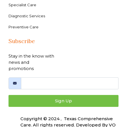
Specialist Care
Diagnostic Services
Preventive Care
Subscribe
Stay in the know with
news and
promotions
Sign Up
Copyright © 2024 , Texas Comprehensive
Care. All rights reserved. Developed By
VO