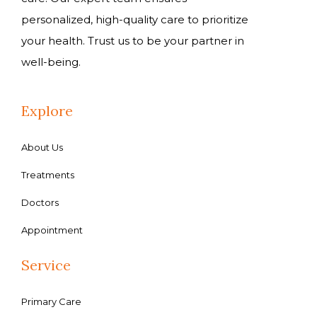
personalized, high-quality care to prioritize
your health. Trust us to be your partner in
well-being.
Explore
About Us
Treatments
Doctors
Appointment
Service
Primary Care