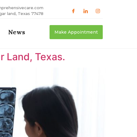
mprehensivecare.com
gar land, Texas 77478
News
Make Appointment
r Land, Texas.