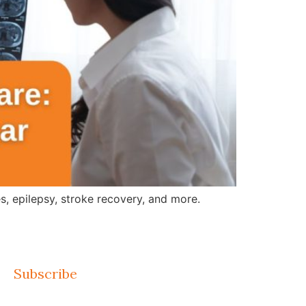
, epilepsy, stroke recovery, and more.
Subscribe