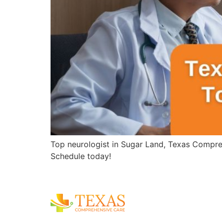
Top neurologist in Sugar Land, Texas Compreh
Schedule today!