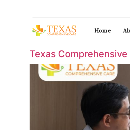
Home
Ab
Texas Comprehensive C