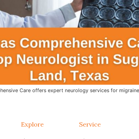
ensive Care offers expert neurology services for migraines
Explore
Service