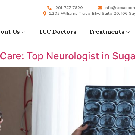
281-747-7620
info@texasco
2205 Williams Trace Blvd Suite 20, 106 Su
out Us
TCC Doctors
Treatments
are: Top Neurologist in Suga