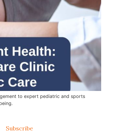
gement to expert pediatric and sports
being.
Subscribe