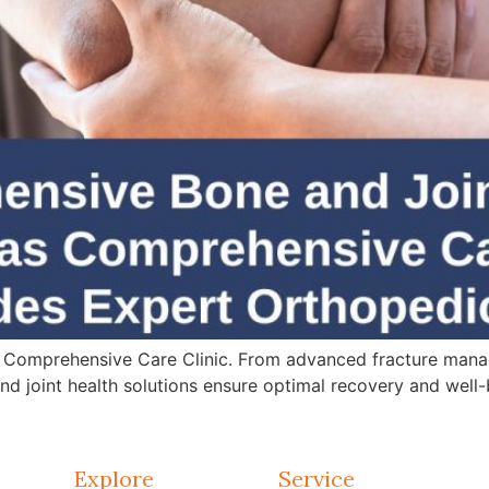
 Comprehensive Care Clinic. From advanced fracture mana
d joint health solutions ensure optimal recovery and well-
Explore
Service