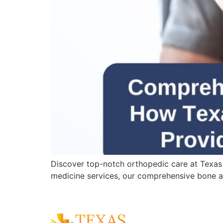
Discover top-notch orthopedic care at Texas
medicine services, our comprehensive bone an