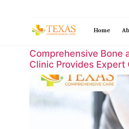
Home
Ab
Comprehensive Bone a
Clinic Provides Expert