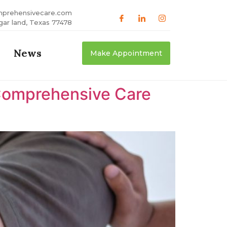
mprehensivecare.com
gar land, Texas 77478
News
Make Appointment
Comprehensive Care