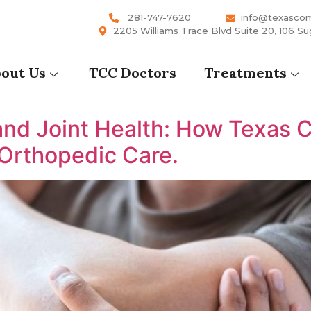
281-747-7620
info@texasco
2205 Williams Trace Blvd Suite 20, 106 Su
out Us
TCC Doctors
Treatments
nd Joint Health: How Texas 
 Orthopedic Care.