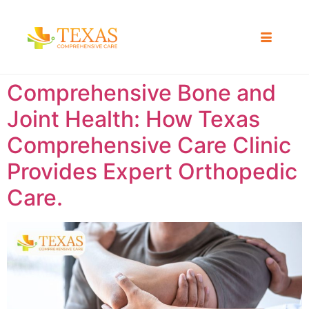
Comprehensive Bone and
Joint Health: How Texas
Comprehensive Care Clinic
Provides Expert Orthopedic
Care.