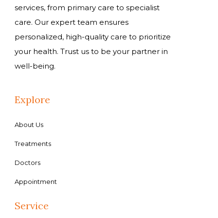
services, from primary care to specialist
care. Our expert team ensures
personalized, high-quality care to prioritize
your health. Trust us to be your partner in
well-being.
Explore
About Us
Treatments
Doctors
Appointment
Service