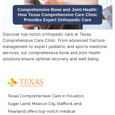
Discover top-notch orthopedic care at Texas
Comprehensive Care Clinic. From advanced fracture
management to expert pediatric and sports medicine
services, our comprehensive bone and joint health
solutions ensure optimal recovery and well-being.
Texas Comprehensive Care in Houston,
Sugar Land, Missouri City, Stafford, and
Pearland offers top-notch medical