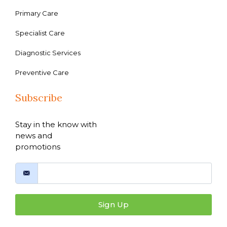
Primary Care
Specialist Care
Diagnostic Services
Preventive Care
Subscribe
Stay in the know with
news and
promotions
Sign Up