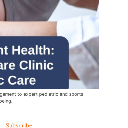
gement to expert pediatric and sports
being.
Subscribe