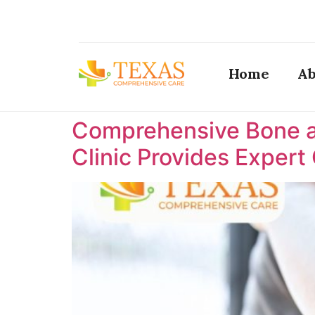
Home
Ab
Comprehensive Bone a
Clinic Provides Expert