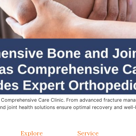
 Comprehensive Care Clinic. From advanced fracture mana
d joint health solutions ensure optimal recovery and well-
Explore
Service