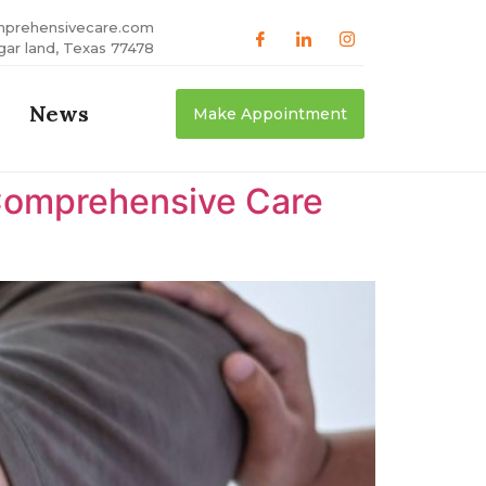
mprehensivecare.com
gar land, Texas 77478
News
Make Appointment
Comprehensive Care