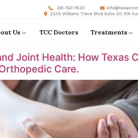
281-747-7620
info@texasco
2205 Williams Trace Blvd Suite 20, 106 Su
out Us
TCC Doctors
Treatments
nd Joint Health: How Texas 
 Orthopedic Care.