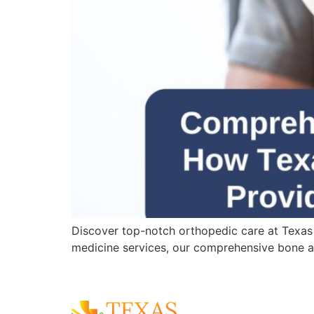
Discover top-notch orthopedic care at Texas
medicine services, our comprehensive bone an