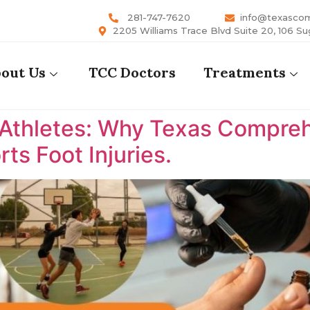
281-747-7620
info@texasco
2205 Williams Trace Blvd Suite 20, 106 Su
out Us
TCC Doctors
Treatments
 Athletes: Why Texas Comprehe
ts Foot Injuries.