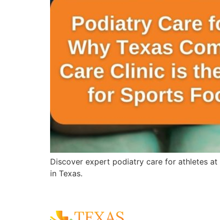
Discover expert podiatry care for athletes at
in Texas.