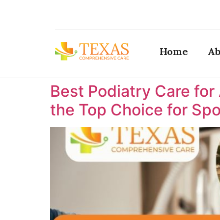
Home
Ab
Best Podiatry Care for
the Top Choice for Spor