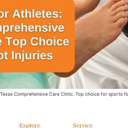
 Texas Comprehensive Care Clinic. Top choice for sports fo
Explore
Service