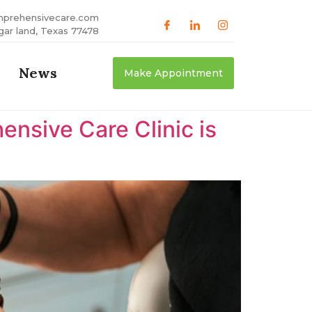
mprehensivecare.com
gar land, Texas 77478
News
Make Appointment
nsive Care Clinic is