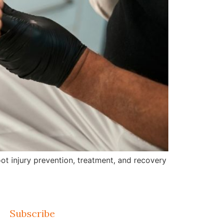
ot injury prevention, treatment, and recovery
Subscribe