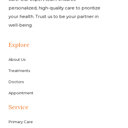
personalized, high-quality care to prioritize
your health. Trust us to be your partner in
well-being.
Explore
About Us
Treatments
Doctors
Appointment
Service
Primary Care