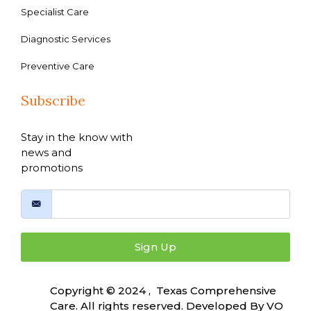
Specialist Care
Diagnostic Services
Preventive Care
Subscribe
Stay in the know with
news and
promotions
Sign Up
Copyright © 2024 , Texas Comprehensive
Care. All rights reserved. Developed By
VO