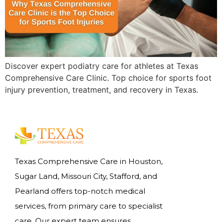
Discover expert podiatry care for athletes at Texas
Comprehensive Care Clinic. Top choice for sports foot
injury prevention, treatment, and recovery in Texas.
Texas Comprehensive Care in Houston,
Sugar Land, Missouri City, Stafford, and
Pearland offers top-notch medical
services, from primary care to specialist
care. Our expert team ensures