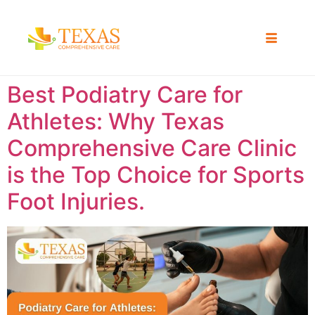
Best Podiatry Care for
Athletes: Why Texas
Comprehensive Care Clinic
is the Top Choice for Sports
Foot Injuries.