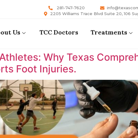
281-747-7620
info@texasco
2205 Williams Trace Blvd Suite 20, 106 Su
out Us
TCC Doctors
Treatments
 Athletes: Why Texas Comprehe
ts Foot Injuries.