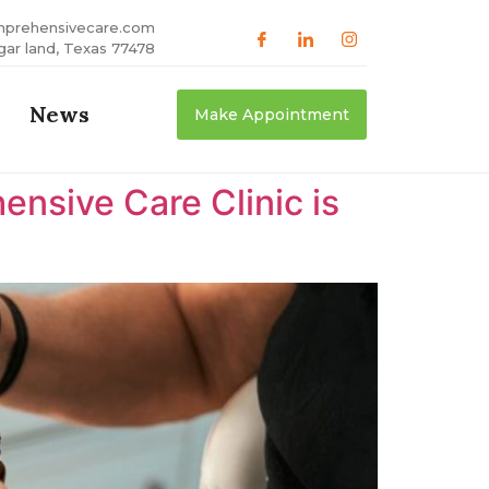
mprehensivecare.com
gar land, Texas 77478
News
Make Appointment
nsive Care Clinic is