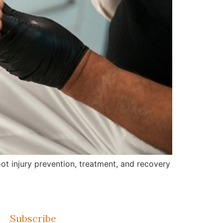
ot injury prevention, treatment, and recovery
Subscribe