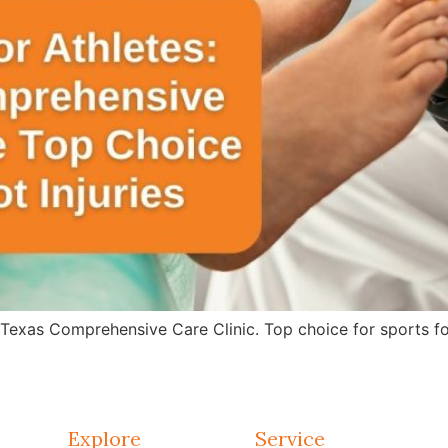
 Texas Comprehensive Care Clinic. Top choice for sports fo
Explore
Service