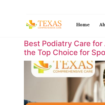
Home
Ab
Best Podiatry Care for
the Top Choice for Spor