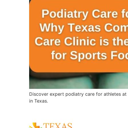
Discover expert podiatry care for athletes at
in Texas.