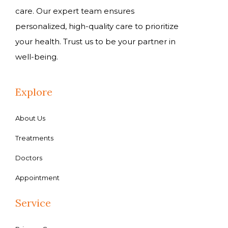
care. Our expert team ensures
personalized, high-quality care to prioritize
your health. Trust us to be your partner in
well-being.
Explore
About Us
Treatments
Doctors
Appointment
Service