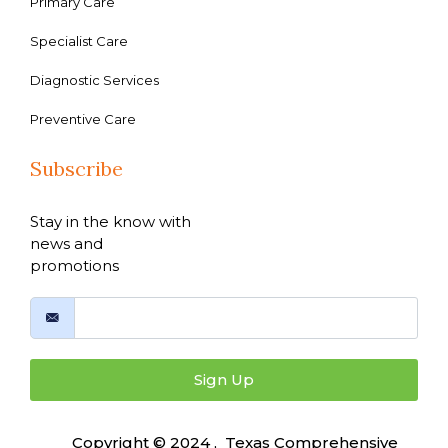
Primary Care
Specialist Care
Diagnostic Services
Preventive Care
Subscribe
Stay in the know with
news and
promotions
Sign Up
Copyright © 2024 , Texas Comprehensive