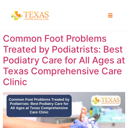
Common Foot Problems
Treated by Podiatrists: Best
Podiatry Care for All Ages at
Texas Comprehensive Care
Clinic