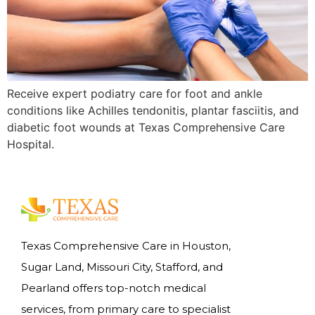
Receive expert podiatry care for foot and ankle
conditions like Achilles tendonitis, plantar fasciitis, and
diabetic foot wounds at Texas Comprehensive Care
Hospital.
Texas Comprehensive Care in Houston,
Sugar Land, Missouri City, Stafford, and
Pearland offers top-notch medical
services, from primary care to specialist