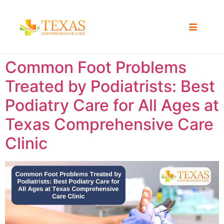
Common Foot Problems
Treated by Podiatrists: Best
Podiatry Care for All Ages at
Texas Comprehensive Care
Clinic