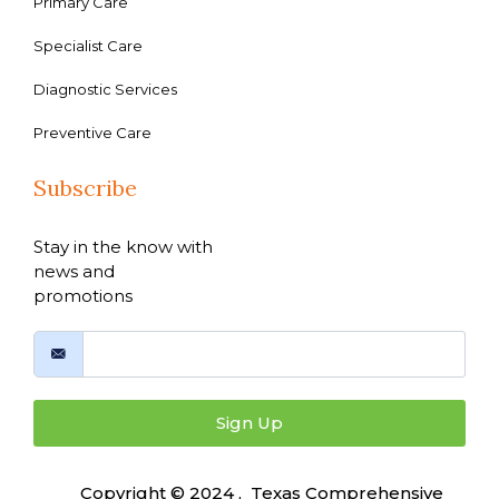
Primary Care
Specialist Care
Diagnostic Services
Preventive Care
Subscribe
Stay in the know with
news and
promotions
Sign Up
Copyright © 2024 , Texas Comprehensive