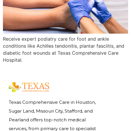
Receive expert podiatry care for foot and ankle
conditions like Achilles tendonitis, plantar fasciitis, and
diabetic foot wounds at Texas Comprehensive Care
Hospital.
Texas Comprehensive Care in Houston,
Sugar Land, Missouri City, Stafford, and
Pearland offers top-notch medical
services, from primary care to specialist