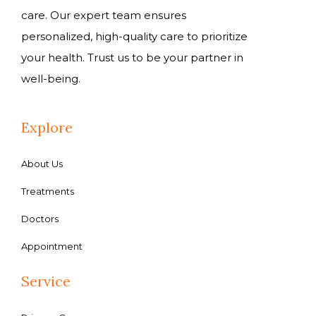
care. Our expert team ensures
personalized, high-quality care to prioritize
your health. Trust us to be your partner in
well-being.
Explore
About Us
Treatments
Doctors
Appointment
Service