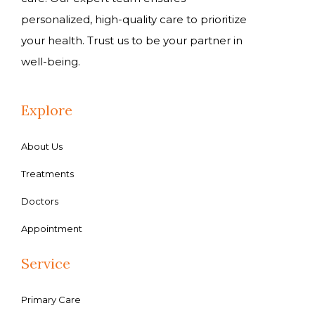
personalized, high-quality care to prioritize
your health. Trust us to be your partner in
well-being.
Explore
About Us
Treatments
Doctors
Appointment
Service
Primary Care