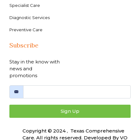
Specialist Care
Diagnostic Services
Preventive Care
Subscribe
Stay in the know with
news and
promotions
Sign Up
Copyright © 2024 , Texas Comprehensive
Care. All rights reserved. Developed By
VO