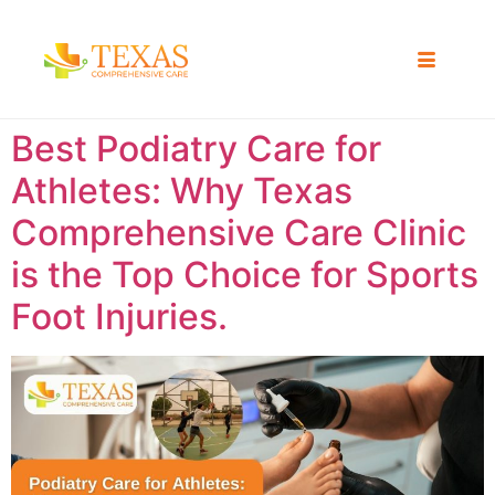
Best Podiatry Care for
Athletes: Why Texas
Comprehensive Care Clinic
is the Top Choice for Sports
Foot Injuries.