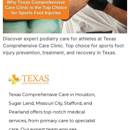
Discover expert podiatry care for athletes at Texas
Comprehensive Care Clinic. Top choice for sports foot
injury prevention, treatment, and recovery in Texas.
Texas Comprehensive Care in Houston,
Sugar Land, Missouri City, Stafford, and
Pearland offers top-notch medical
services, from primary care to specialist
care. Our expert team ensures